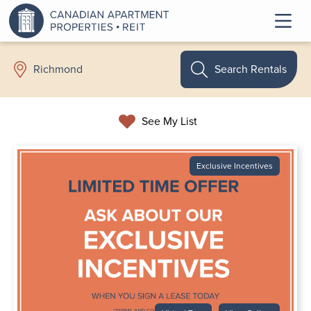
Search Rentals
Richmond
See My List
Exclusive Incentives