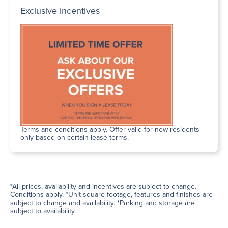
Exclusive Incentives
Terms and conditions apply. Offer valid for new residents
only based on certain lease terms.
*All prices, availability and incentives are subject to change.
Conditions apply. *Unit square footage, features and finishes are
subject to change and availability. *Parking and storage are
subject to availability.