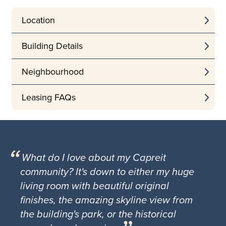
Location
Building Details
Neighbourhood
Leasing FAQs
What do I love about my Capreit
community? It's down to either my huge
living room with beautiful original
finishes, the amazing skyline view from
the building's park, or the historical