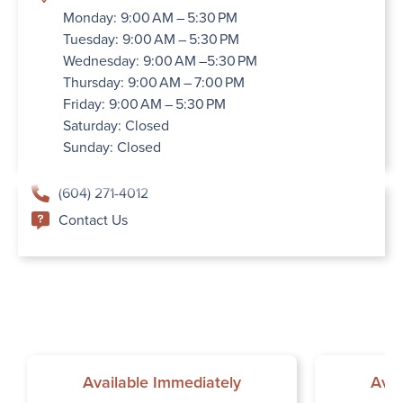
Monday: 9:00 AM – 5:30 PM
Tuesday: 9:00 AM – 5:30 PM
Wednesday: 9:00 AM –5:30 PM
Thursday: 9:00 AM – 7:00 PM
Friday: 9:00 AM – 5:30 PM
Saturday: Closed
Sunday: Closed
(604) 271-4012
Contact Us
Available Immediately
Avai