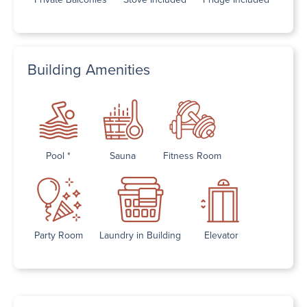
Building Amenities
Pool *
Sauna
Fitness Room
Party Room
Laundry in Building
Elevator