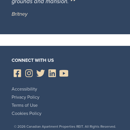
grounds and mansion.
Britney
CONNECT WITH US
Accessibility
Privacy Policy
Terms of Use
Cookies Policy
© 2026 Canadian Apartment Properties REIT. All Rights Reserved.