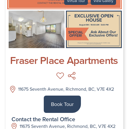
Virtual Tour
View Gallery
Fraser Place Apartments
11675 Seventh Avenue, Richmond, BC, V7E 4X2
Book Tour
Contact the Rental Office
11675 Seventh Avenue, Richmond, BC, V7E 4X2