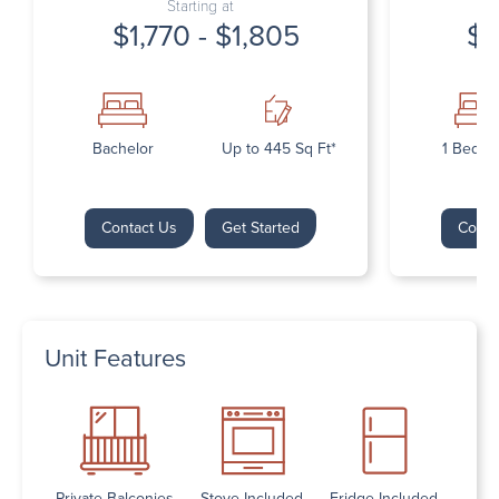
Starting at
$1,770 - $1,805
$1
Bachelor
Up to 445 Sq Ft*
1 Bedr
Contact Us
Get Started
Conta
Unit Features
Private Balconies
Stove Included
Fridge Included