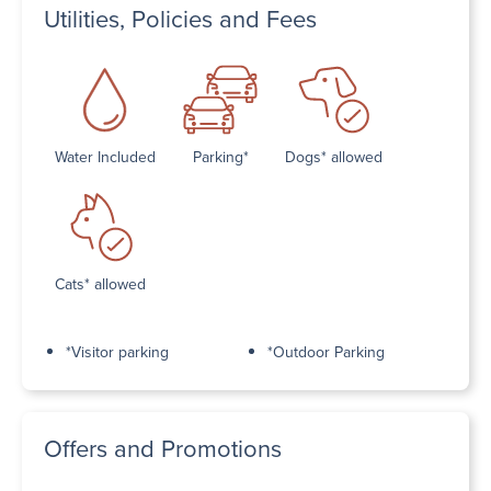
Utilities, Policies and Fees
Water Included
Parking*
Dogs* allowed
Cats* allowed
*Visitor parking
*Outdoor Parking
Offers and Promotions