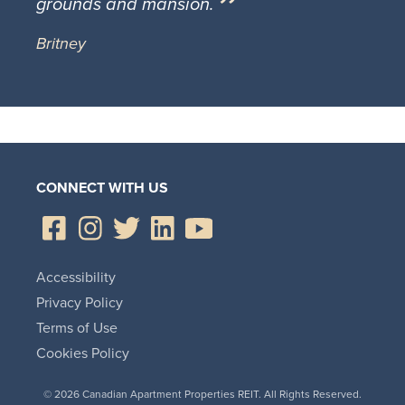
grounds and mansion.
Britney
CONNECT WITH US
Accessibility
Privacy Policy
Terms of Use
Cookies Policy
© 2026 Canadian Apartment Properties REIT. All Rights Reserved.