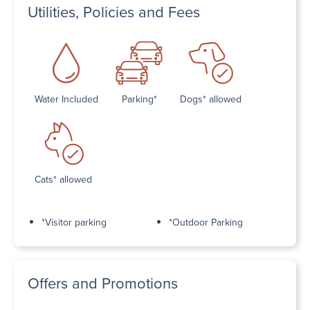
Utilities, Policies and Fees
Water Included
Parking*
Dogs* allowed
Cats* allowed
*Visitor parking
*Outdoor Parking
Offers and Promotions