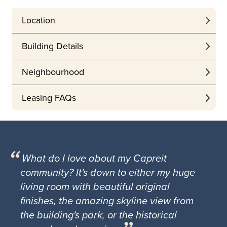
Location
Building Details
Neighbourhood
Leasing FAQs
What do I love about my Capreit
community? It's down to either my huge
living room with beautiful original
finishes, the amazing skyline view from
the building's park, or the historical