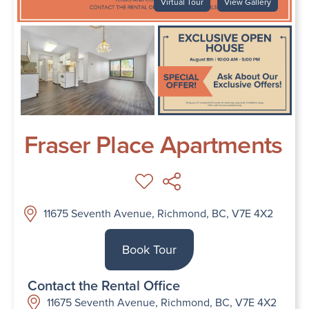
Virtual Tour
View Gallery
Fraser Place Apartments
11675 Seventh Avenue, Richmond, BC, V7E 4X2
Book Tour
Contact the Rental Office
11675 Seventh Avenue, Richmond, BC, V7E 4X2