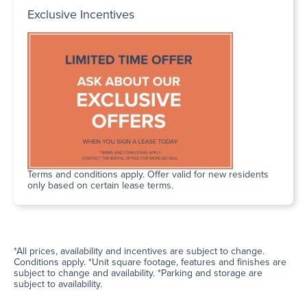
Exclusive Incentives
Terms and conditions apply. Offer valid for new residents
only based on certain lease terms.
*All prices, availability and incentives are subject to change.
Conditions apply. *Unit square footage, features and finishes are
subject to change and availability. *Parking and storage are
subject to availability.