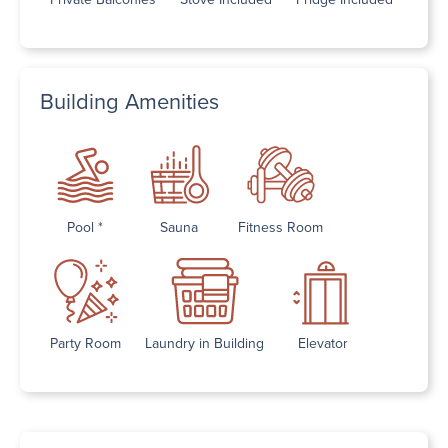
Building Amenities
Pool *
Sauna
Fitness Room
Party Room
Laundry in Building
Elevator