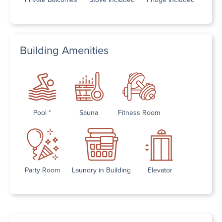
Building Amenities
Pool *
Sauna
Fitness Room
Party Room
Laundry in Building
Elevator