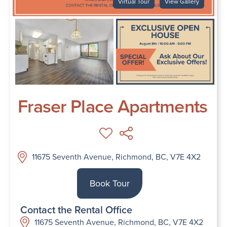
Virtual Tour
View Gallery
Fraser Place Apartments
11675 Seventh Avenue, Richmond, BC, V7E 4X2
Book Tour
Contact the Rental Office
11675 Seventh Avenue, Richmond, BC, V7E 4X2