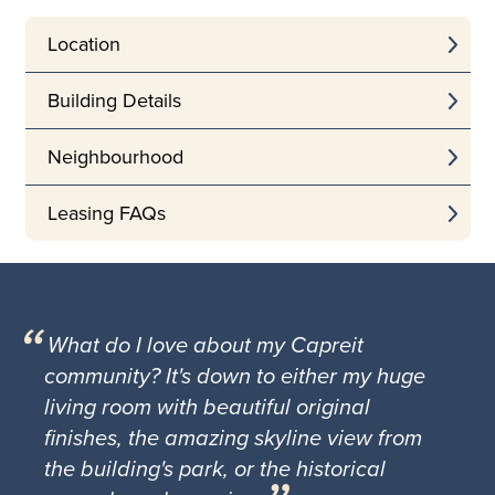
Location
Building Details
Neighbourhood
Leasing FAQs
What do I love about my Capreit
community? It's down to either my huge
living room with beautiful original
finishes, the amazing skyline view from
the building's park, or the historical