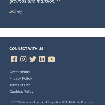
grounds and mansion.
Britney
CONNECT WITH US
Accessibility
Privacy Policy
Terms of Use
Cookies Policy
© 2026 Canadian Apartment Properties REIT. All Rights Reserved.