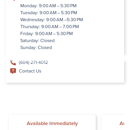
Monday: 9:00 AM – 5:30 PM
Tuesday: 9:00 AM – 5:30 PM
Wednesday: 9:00 AM –5:30 PM
Thursday: 9:00 AM – 7:00 PM
Friday: 9:00 AM – 5:30 PM
Saturday: Closed
Sunday: Closed
(604) 271-4012
Contact Us
Available Immediately
Avai