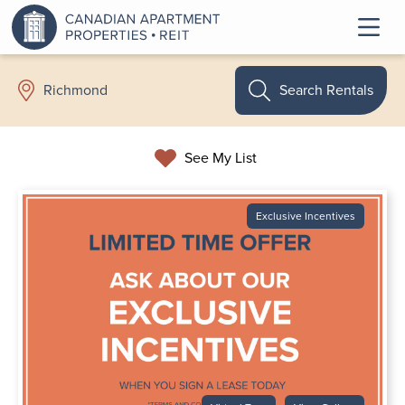
Search Rentals
Richmond
See My List
Exclusive Incentives