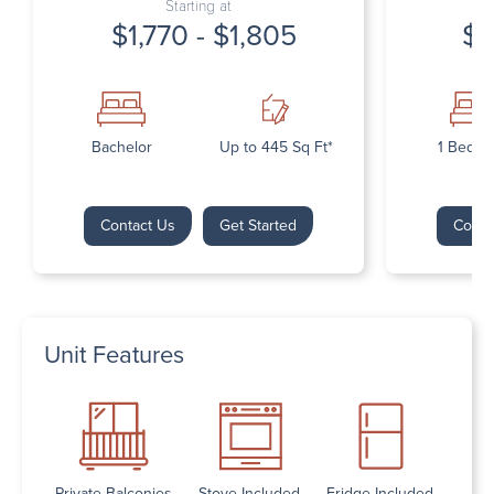
Starting at
$1,770 - $1,805
$1
Bachelor
Up to 445 Sq Ft*
1 Bedr
Contact Us
Get Started
Conta
Unit Features
Private Balconies
Stove Included
Fridge Included