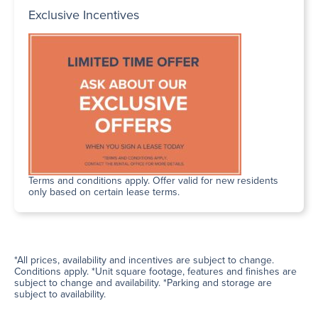
Exclusive Incentives
Terms and conditions apply. Offer valid for new residents
only based on certain lease terms.
*All prices, availability and incentives are subject to change.
Conditions apply. *Unit square footage, features and finishes are
subject to change and availability. *Parking and storage are
subject to availability.