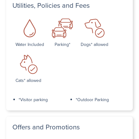
Utilities, Policies and Fees
Water Included
Parking*
Dogs* allowed
Cats* allowed
*Visitor parking
*Outdoor Parking
Offers and Promotions