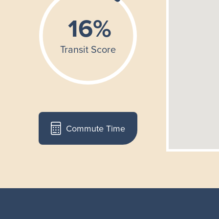
Commute Time