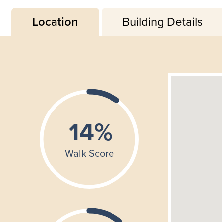
Location
Building Details