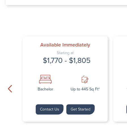
Available Immediately
Starting at
$1,770 - $1,805
Bachelor
Up to 445 Sq Ft*
Contact Us
Get Started