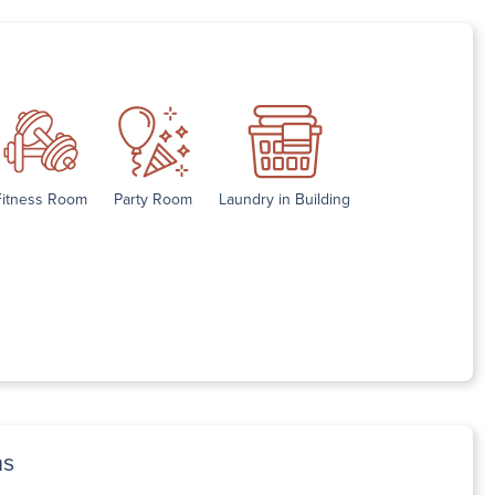
Fitness Room
Party Room
Laundry in Building
ns