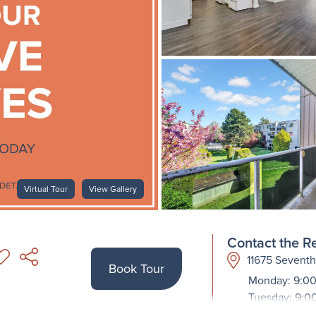
Virtual Tour
View Gallery
Contact the Re
11675 Sevent
Book Tour
Monday: 9:00
Tuesday: 9:0
Wednesday: 