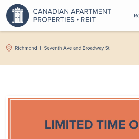
Re
An a
Richmond
|
Seventh Ave and Broadway St