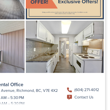
ntal Office
(604) 271-4012
h Avenue, Richmond, BC, V7E 4X2
Contact Us
 AM – 5:30 PM
0 AM – 5:30 PM
9:00 AM –5:30 PM