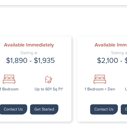
Thursday: 9:
Friday: 9:00 
Saturday: Cl
Sunday: Clos
Available Immediately
Available Imm
Starting at
Starting a
$1,890 - $1,935
$2,100 - 
Next
1 Bedroom
Up to 601 Sq Ft*
1 Bedroom + Den
U
Contact Us
Get Started
Contact Us
G