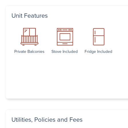
Unit Features
Private Balconies
Stove Included
Fridge Included
Utilities, Policies and Fees