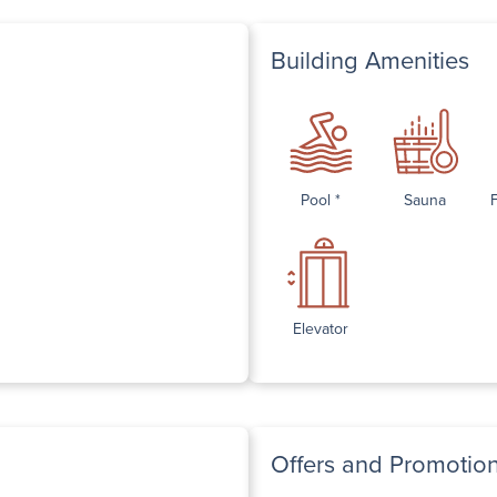
Building Amenities
Pool *
Sauna
Elevator
Offers and Promotio