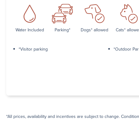
Water Included
Parking*
Dogs* allowed
Cats* allow
*Visitor parking
*Outdoor Par
*All prices, availability and incentives are subject to change. Conditio