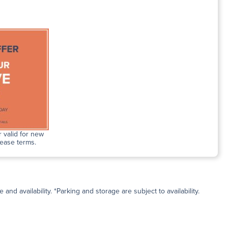
 valid for new
lease terms.
and availability. *Parking and storage are subject to availability.