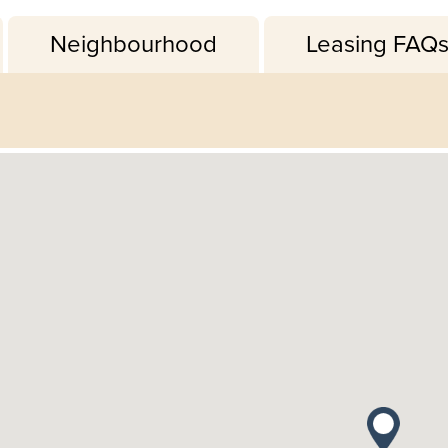
Neighbourhood
Leasing FAQ