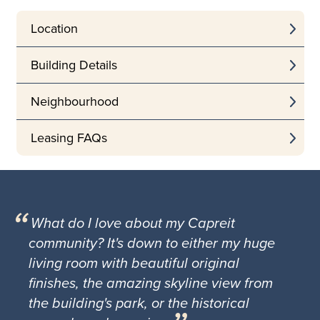
Location
Building Details
Neighbourhood
Leasing FAQs
What do I love about my Capreit
community? It's down to either my huge
living room with beautiful original
finishes, the amazing skyline view from
the building's park, or the historical