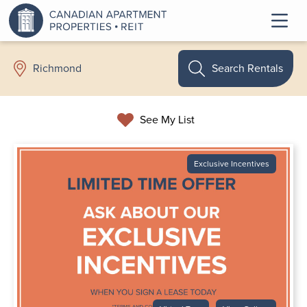
Search Rentals
Richmond
See My List
Exclusive Incentives