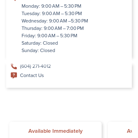
Monday: 9:00 AM – 5:30 PM
Tuesday: 9:00 AM – 5:30 PM
Wednesday: 9:00 AM –5:30 PM
Thursday: 9:00 AM – 7:00 PM
Friday: 9:00 AM – 5:30 PM
Saturday: Closed
Sunday: Closed
(604) 271-4012
Contact Us
Available Immediately
Avai