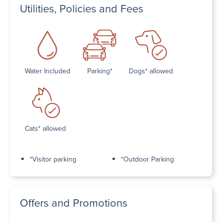
Utilities, Policies and Fees
Water Included
Parking*
Dogs* allowed
Cats* allowed
*Visitor parking
*Outdoor Parking
Offers and Promotions