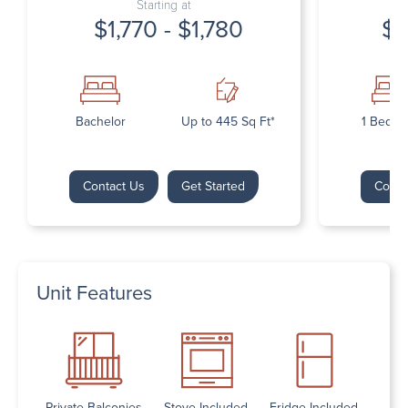
Starting at
$1,770 - $1,780
$1
Bachelor
Up to 445 Sq Ft*
1 Bedr
Contact Us
Get Started
Conta
Unit Features
Private Balconies
Stove Included
Fridge Included