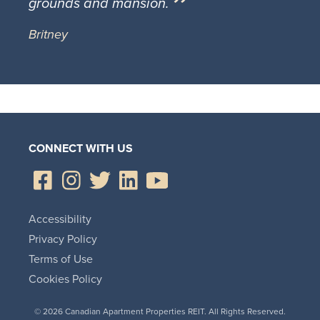
grounds and mansion.
Britney
CONNECT WITH US
Accessibility
Privacy Policy
Terms of Use
Cookies Policy
© 2026 Canadian Apartment Properties REIT. All Rights Reserved.