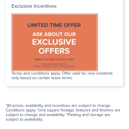
Exclusive Incentives
Terms and conditions apply. Offer valid for new residents
only based on certain lease terms.
*All prices, availability and incentives are subject to change.
Conditions apply. *Unit square footage, features and finishes are
subject to change and availability. *Parking and storage are
subject to availability.