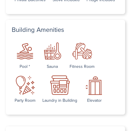
Building Amenities
Pool *
Sauna
Fitness Room
Party Room
Laundry in Building
Elevator