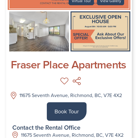
Virtual Tour
View Gallery
Fraser Place Apartments
11675 Seventh Avenue, Richmond, BC, V7E 4X2
Book Tour
Contact the Rental Office
11675 Seventh Avenue, Richmond, BC, V7E 4X2