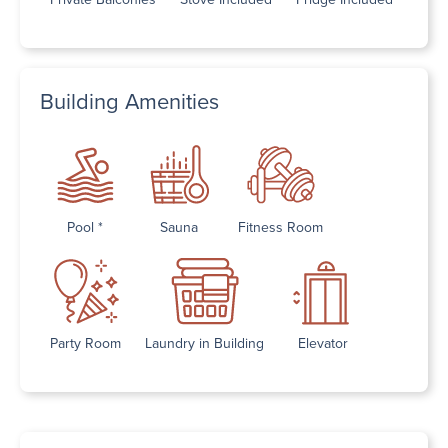
Building Amenities
Pool *
Sauna
Fitness Room
Party Room
Laundry in Building
Elevator