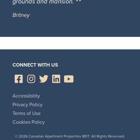
grounds and mansion.
Britney
CONNECT WITH US
Accessibility
Privacy Policy
Terms of Use
Cookies Policy
© 2026 Canadian Apartment Properties REIT. All Rights Reserved.