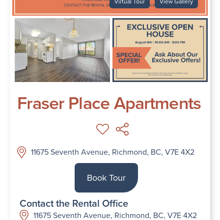
Virtual Tour
View Gallery
Fraser Place Apartments
11675 Seventh Avenue, Richmond, BC, V7E 4X2
Book Tour
Contact the Rental Office
11675 Seventh Avenue, Richmond, BC, V7E 4X2