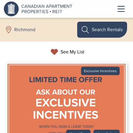
Search Rentals
Richmond
See My List
Exclusive Incentives