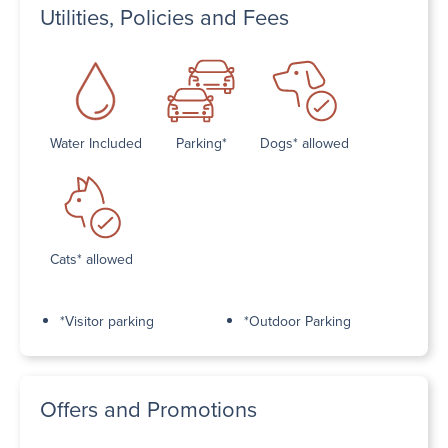
Utilities, Policies and Fees
Water Included
Parking*
Dogs* allowed
Cats* allowed
*Visitor parking
*Outdoor Parking
Offers and Promotions