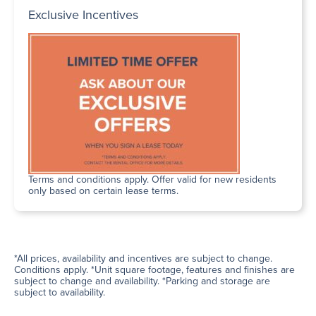
Exclusive Incentives
Terms and conditions apply. Offer valid for new residents
only based on certain lease terms.
*All prices, availability and incentives are subject to change.
Conditions apply. *Unit square footage, features and finishes are
subject to change and availability. *Parking and storage are
subject to availability.