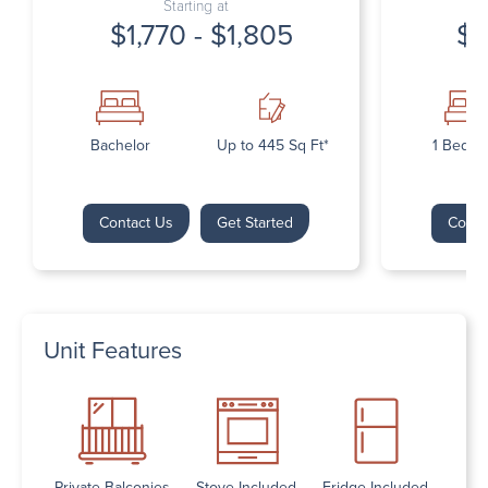
Starting at
$1,770 - $1,805
$1
Bachelor
Up to 445 Sq Ft*
1 Bedr
Contact Us
Get Started
Conta
Unit Features
Private Balconies
Stove Included
Fridge Included