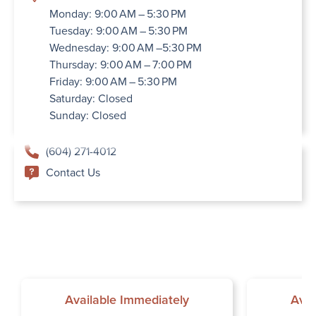
Monday: 9:00 AM – 5:30 PM
Tuesday: 9:00 AM – 5:30 PM
Wednesday: 9:00 AM –5:30 PM
Thursday: 9:00 AM – 7:00 PM
Friday: 9:00 AM – 5:30 PM
Saturday: Closed
Sunday: Closed
(604) 271-4012
Contact Us
Available Immediately
Avai