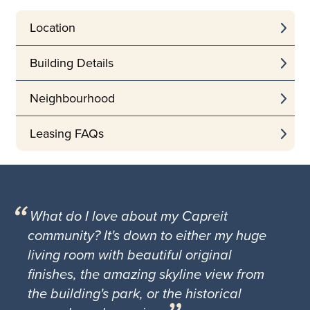
Location
Building Details
Neighbourhood
Leasing FAQs
What do I love about my Capreit
community? It's down to either my huge
living room with beautiful original
finishes, the amazing skyline view from
the building's park, or the historical