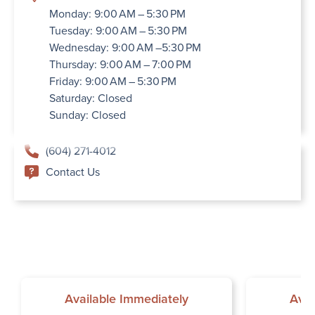
Monday: 9:00 AM – 5:30 PM
Tuesday: 9:00 AM – 5:30 PM
Wednesday: 9:00 AM –5:30 PM
Thursday: 9:00 AM – 7:00 PM
Friday: 9:00 AM – 5:30 PM
Saturday: Closed
Sunday: Closed
(604) 271-4012
Contact Us
Available Immediately
Avai