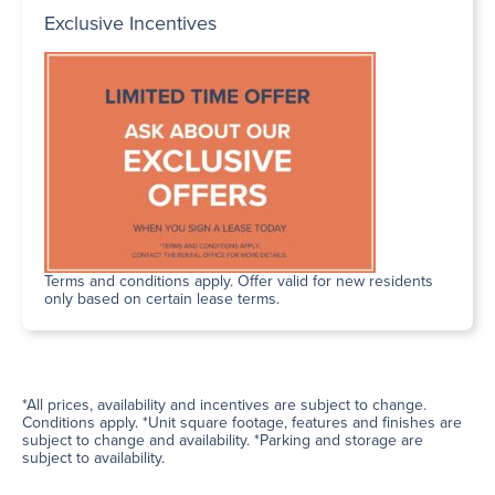
Exclusive Incentives
Terms and conditions apply. Offer valid for new residents
only based on certain lease terms.
*All prices, availability and incentives are subject to change.
Conditions apply. *Unit square footage, features and finishes are
subject to change and availability. *Parking and storage are
subject to availability.