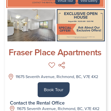
Virtual Tour
View Gallery
Fraser Place Apartments
11675 Seventh Avenue, Richmond, BC, V7E 4X2
Book Tour
Contact the Rental Office
11675 Seventh Avenue, Richmond, BC, V7E 4X2