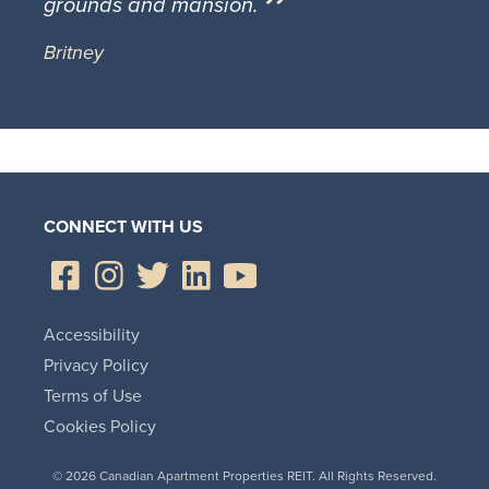
grounds and mansion.
Britney
CONNECT WITH US
Accessibility
Privacy Policy
Terms of Use
Cookies Policy
© 2026 Canadian Apartment Properties REIT. All Rights Reserved.