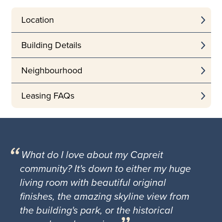
Location
Building Details
Neighbourhood
Leasing FAQs
What do I love about my Capreit
community? It's down to either my huge
living room with beautiful original
finishes, the amazing skyline view from
the building's park, or the historical