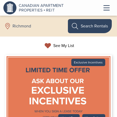
Search Rentals
Richmond
See My List
Exclusive Incentives