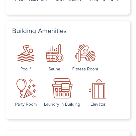
Building Amenities
Pool *
Sauna
Fitness Room
Party Room
Laundry in Building
Elevator