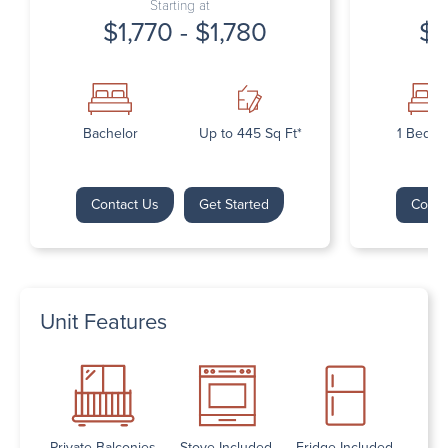
Starting at
$1,770 - $1,780
$1
Bachelor
Up to 445 Sq Ft*
1 Bedr
Contact Us
Get Started
Conta
Unit Features
Private Balconies
Stove Included
Fridge Included