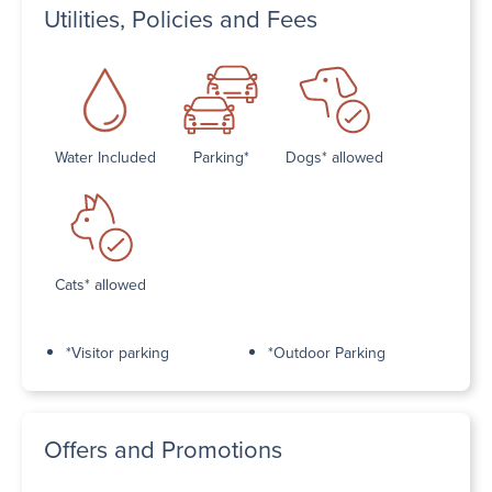
Utilities, Policies and Fees
Water Included
Parking*
Dogs* allowed
Cats* allowed
*Visitor parking
*Outdoor Parking
Offers and Promotions