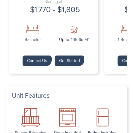
Starting at
$1,770 - $1,805
$1
Bachelor
Up to 445 Sq Ft*
1 Bedr
Contact Us
Get Started
Conta
Unit Features
Private Balconies
Stove Included
Fridge Included