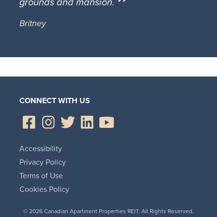
grounds and mansion.
Britney
CONNECT WITH US
Accessibility
Privacy Policy
Terms of Use
Cookies Policy
© 2026 Canadian Apartment Properties REIT. All Rights Reserved.