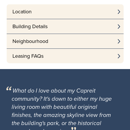
Location
Building Details
Neighbourhood
Leasing FAQs
What do I love about my Capreit
community? It's down to either my huge
living room with beautiful original
finishes, the amazing skyline view from
the building's park, or the historical