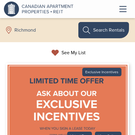
Search Rentals
Richmond
See My List
Exclusive Incentives