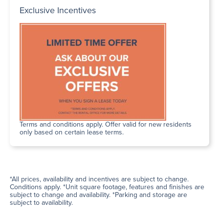
Exclusive Incentives
Terms and conditions apply. Offer valid for new residents
only based on certain lease terms.
*All prices, availability and incentives are subject to change.
Conditions apply. *Unit square footage, features and finishes are
subject to change and availability. *Parking and storage are
subject to availability.