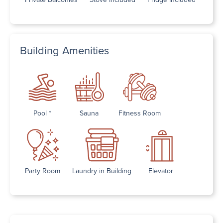
Building Amenities
Pool *
Sauna
Fitness Room
Party Room
Laundry in Building
Elevator