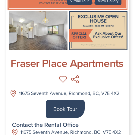
Virtual Tour
View Gallery
Fraser Place Apartments
11675 Seventh Avenue, Richmond, BC, V7E 4X2
Book Tour
Contact the Rental Office
11675 Seventh Avenue, Richmond, BC, V7E 4X2