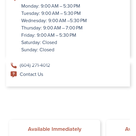
Monday: 9:00 AM – 5:30 PM
Tuesday: 9:00 AM – 5:30 PM
Wednesday: 9:00 AM –5:30 PM
Thursday: 9:00 AM – 7:00 PM
Friday: 9:00 AM – 5:30 PM
Saturday: Closed
Sunday: Closed
(604) 271-4012
Contact Us
Available Immediately
Avai