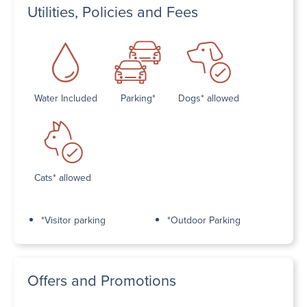
Utilities, Policies and Fees
Water Included
Parking*
Dogs* allowed
Cats* allowed
*Visitor parking
*Outdoor Parking
Offers and Promotions