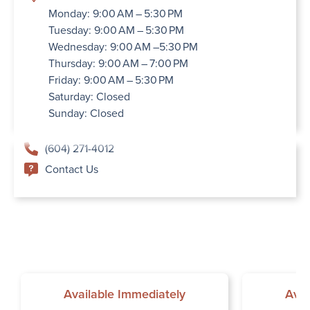
Monday: 9:00 AM – 5:30 PM
Tuesday: 9:00 AM – 5:30 PM
Wednesday: 9:00 AM –5:30 PM
Thursday: 9:00 AM – 7:00 PM
Friday: 9:00 AM – 5:30 PM
Saturday: Closed
Sunday: Closed
(604) 271-4012
Contact Us
Available Immediately
Avai