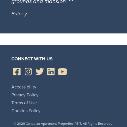
grounds and mansion.
Britney
CONNECT WITH US
Accessibility
Privacy Policy
Terms of Use
Cookies Policy
© 2026 Canadian Apartment Properties REIT. All Rights Reserved.