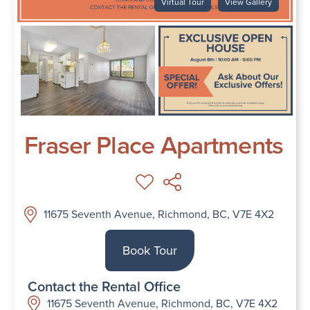
Virtual Tour
View Gallery
Fraser Place Apartments
11675 Seventh Avenue, Richmond, BC, V7E 4X2
Book Tour
Contact the Rental Office
11675 Seventh Avenue, Richmond, BC, V7E 4X2