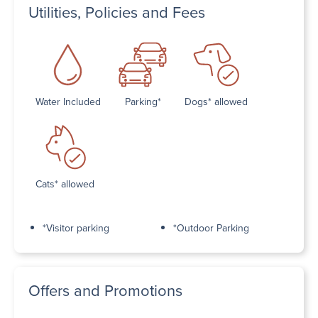
Utilities, Policies and Fees
Water Included
Parking*
Dogs* allowed
Cats* allowed
*Visitor parking
*Outdoor Parking
Offers and Promotions