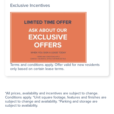
Exclusive Incentives
Terms and conditions apply. Offer valid for new residents
only based on certain lease terms.
*All prices, availability and incentives are subject to change.
Conditions apply. *Unit square footage, features and finishes are
subject to change and availability. *Parking and storage are
subject to availability.