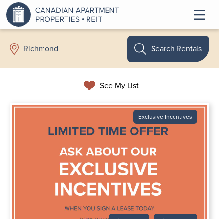
Search Rentals
Richmond
See My List
Exclusive Incentives