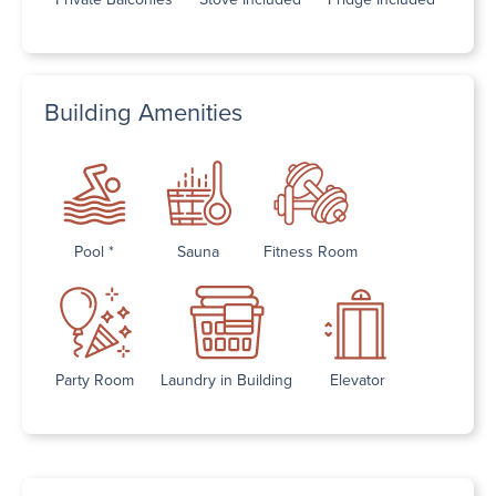
Building Amenities
Pool *
Sauna
Fitness Room
Party Room
Laundry in Building
Elevator