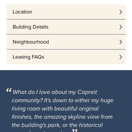
Location
Building Details
Neighbourhood
Leasing FAQs
What do I love about my Capreit
community? It's down to either my huge
living room with beautiful original
finishes, the amazing skyline view from
the building's park, or the historical