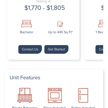
Starting at
$1,770 - $1,805
$1
Bachelor
Up to 445 Sq Ft*
1 Bedr
Contact Us
Get Started
Conta
Unit Features
Private Balconies
Stove Included
Fridge Included