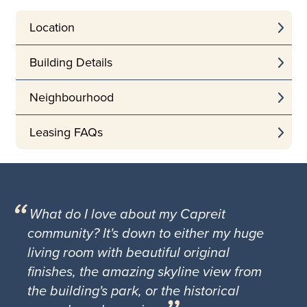
Location
Building Details
Neighbourhood
Leasing FAQs
What do I love about my Capreit
community? It's down to either my huge
living room with beautiful original
finishes, the amazing skyline view from
the building's park, or the historical