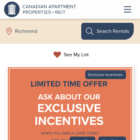
Search Rentals
Richmond
See My List
Exclusive Incentives