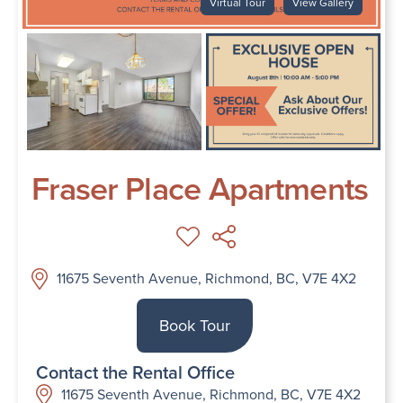
Virtual Tour
View Gallery
Fraser Place Apartments
11675 Seventh Avenue, Richmond, BC, V7E 4X2
Book Tour
Contact the Rental Office
11675 Seventh Avenue, Richmond, BC, V7E 4X2