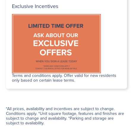
Exclusive Incentives
Terms and conditions apply. Offer valid for new residents
only based on certain lease terms.
*All prices, availability and incentives are subject to change.
Conditions apply. *Unit square footage, features and finishes are
subject to change and availability. *Parking and storage are
subject to availability.