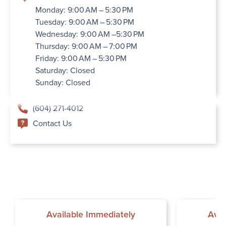
Monday: 9:00 AM – 5:30 PM
Tuesday: 9:00 AM – 5:30 PM
Wednesday: 9:00 AM –5:30 PM
Thursday: 9:00 AM – 7:00 PM
Friday: 9:00 AM – 5:30 PM
Saturday: Closed
Sunday: Closed
(604) 271-4012
Contact Us
Available Immediately
Avai