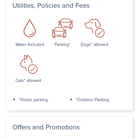
Utilities, Policies and Fees
Water Included
Parking*
Dogs* allowed
Cats* allowed
*Visitor parking
*Outdoor Parking
Offers and Promotions