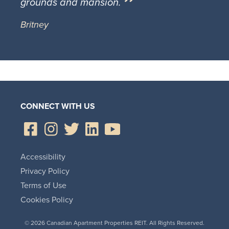
grounds and mansion.
Britney
CONNECT WITH US
Accessibility
Privacy Policy
Terms of Use
Cookies Policy
© 2026 Canadian Apartment Properties REIT. All Rights Reserved.