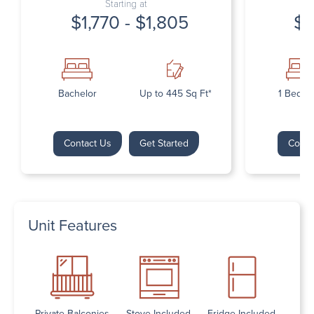
Starting at
$1,770 - $1,805
$1
Bachelor
Up to 445 Sq Ft*
1 Bedr
Contact Us
Get Started
Conta
Unit Features
Private Balconies
Stove Included
Fridge Included