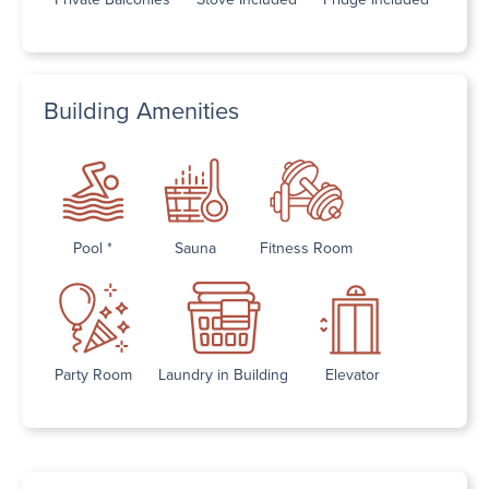
Building Amenities
Pool *
Sauna
Fitness Room
Party Room
Laundry in Building
Elevator