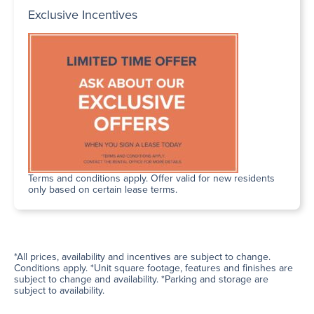
Exclusive Incentives
Terms and conditions apply. Offer valid for new residents
only based on certain lease terms.
*All prices, availability and incentives are subject to change.
Conditions apply. *Unit square footage, features and finishes are
subject to change and availability. *Parking and storage are
subject to availability.