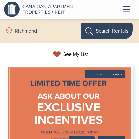
Search Rentals
Richmond
See My List
Exclusive Incentives