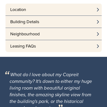
Location
Building Details
Neighbourhood
Leasing FAQs
What do I love about my Capreit
community? It's down to either my huge
living room with beautiful original
finishes, the amazing skyline view from
the building's park, or the historical