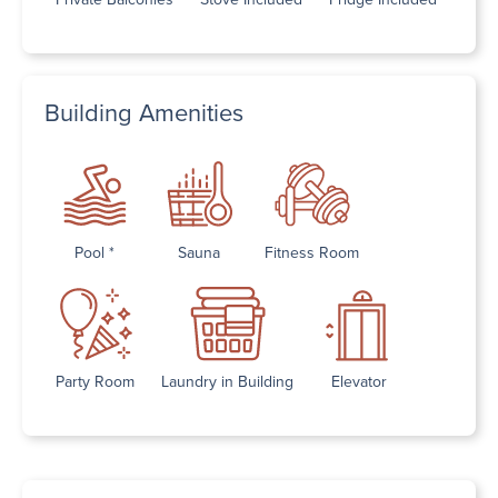
Building Amenities
Pool *
Sauna
Fitness Room
Party Room
Laundry in Building
Elevator