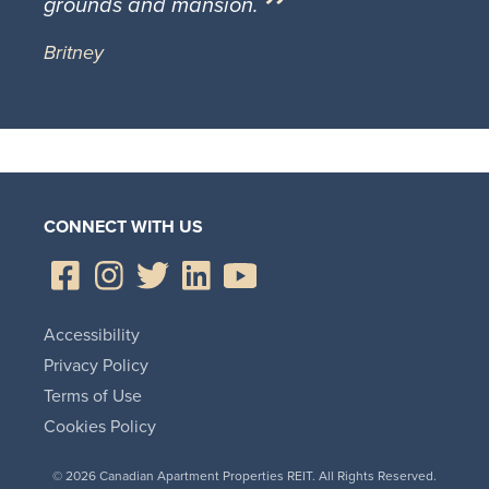
grounds and mansion.
Britney
CONNECT WITH US
Accessibility
Privacy Policy
Terms of Use
Cookies Policy
© 2026 Canadian Apartment Properties REIT. All Rights Reserved.