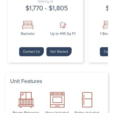
Starting at
$1,770 - $1,805
$1
Bachelor
Up to 445 Sq Ft*
1 Bedr
Contact Us
Get Started
Conta
Unit Features
Private Balconies
Stove Included
Fridge Included