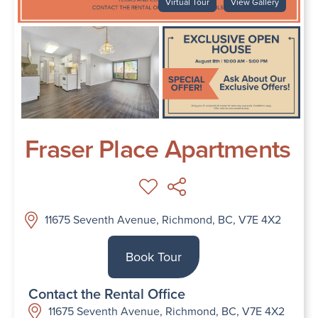
Virtual Tour
View Gallery
Fraser Place Apartments
11675 Seventh Avenue, Richmond, BC, V7E 4X2
Book Tour
Contact the Rental Office
11675 Seventh Avenue, Richmond, BC, V7E 4X2