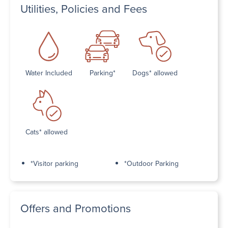
Utilities, Policies and Fees
Water Included
Parking*
Dogs* allowed
Cats* allowed
*Visitor parking
*Outdoor Parking
Offers and Promotions