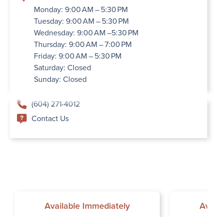
Monday: 9:00 AM – 5:30 PM
Tuesday: 9:00 AM – 5:30 PM
Wednesday: 9:00 AM –5:30 PM
Thursday: 9:00 AM – 7:00 PM
Friday: 9:00 AM – 5:30 PM
Saturday: Closed
Sunday: Closed
(604) 271-4012
Contact Us
Available Immediately
Avai