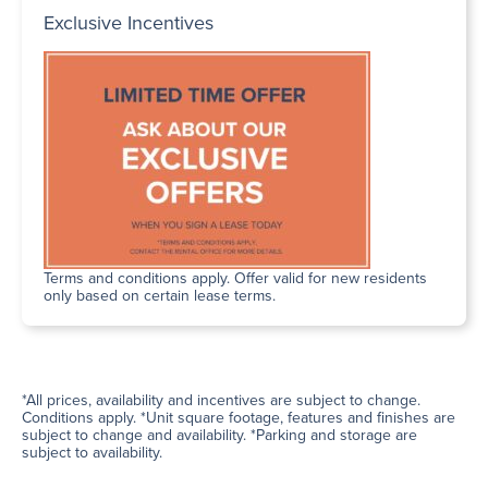
Exclusive Incentives
Terms and conditions apply. Offer valid for new residents
only based on certain lease terms.
*All prices, availability and incentives are subject to change.
Conditions apply. *Unit square footage, features and finishes are
subject to change and availability. *Parking and storage are
subject to availability.