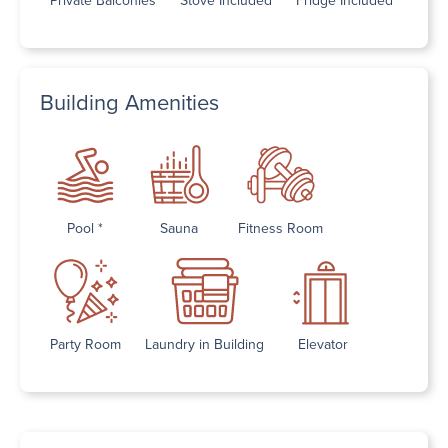
Building Amenities
Pool *
Sauna
Fitness Room
Party Room
Laundry in Building
Elevator