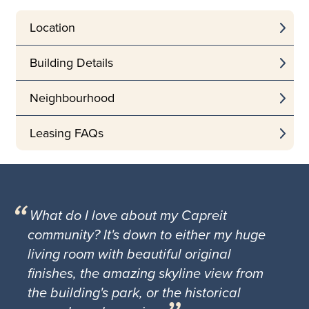
Location
Building Details
Neighbourhood
Leasing FAQs
What do I love about my Capreit
community? It's down to either my huge
living room with beautiful original
finishes, the amazing skyline view from
the building's park, or the historical