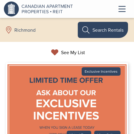
Search Rentals
Richmond
See My List
Exclusive Incentives