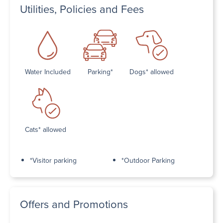
Utilities, Policies and Fees
Water Included
Parking*
Dogs* allowed
Cats* allowed
*Visitor parking
*Outdoor Parking
Offers and Promotions