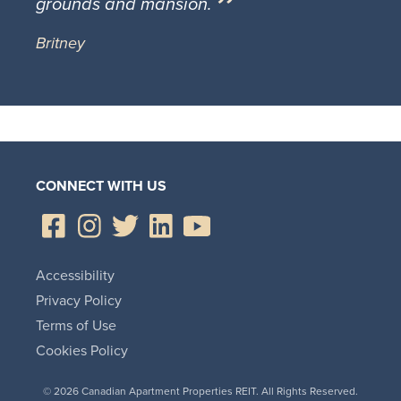
grounds and mansion.
Britney
CONNECT WITH US
Accessibility
Privacy Policy
Terms of Use
Cookies Policy
© 2026 Canadian Apartment Properties REIT. All Rights Reserved.