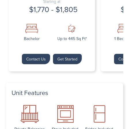
Starting at
$1,770 - $1,805
$1
Bachelor
Up to 445 Sq Ft*
1 Bedr
Contact Us
Get Started
Conta
Unit Features
Private Balconies
Stove Included
Fridge Included