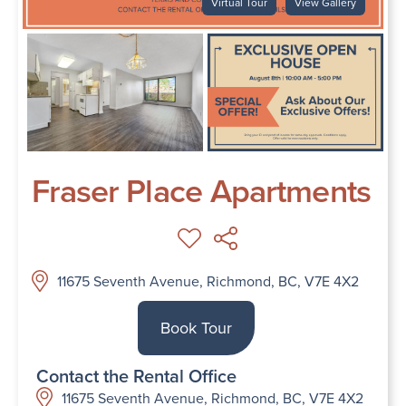
Virtual Tour
View Gallery
Fraser Place Apartments
11675 Seventh Avenue, Richmond, BC, V7E 4X2
Book Tour
Contact the Rental Office
11675 Seventh Avenue, Richmond, BC, V7E 4X2