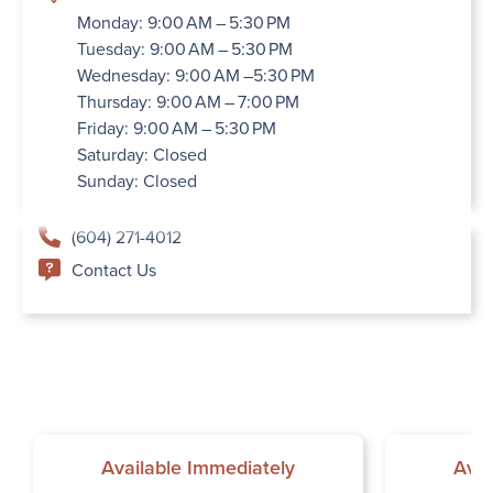
Monday: 9:00 AM – 5:30 PM
Tuesday: 9:00 AM – 5:30 PM
Wednesday: 9:00 AM –5:30 PM
Thursday: 9:00 AM – 7:00 PM
Friday: 9:00 AM – 5:30 PM
Saturday: Closed
Sunday: Closed
(604) 271-4012
Contact Us
Available Immediately
Avai