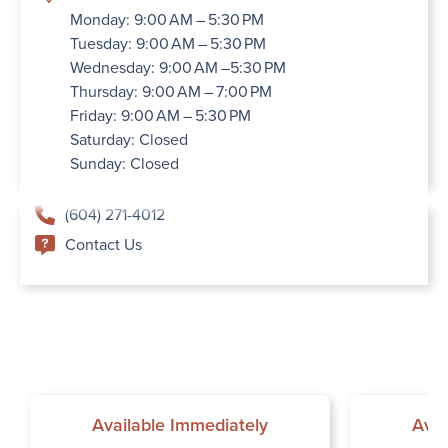
Monday: 9:00 AM – 5:30 PM
Tuesday: 9:00 AM – 5:30 PM
Wednesday: 9:00 AM –5:30 PM
Thursday: 9:00 AM – 7:00 PM
Friday: 9:00 AM – 5:30 PM
Saturday: Closed
Sunday: Closed
(604) 271-4012
Contact Us
Available Immediately
Avai