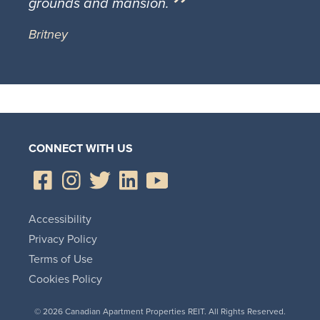
grounds and mansion.
Britney
CONNECT WITH US
Accessibility
Privacy Policy
Terms of Use
Cookies Policy
© 2026 Canadian Apartment Properties REIT. All Rights Reserved.