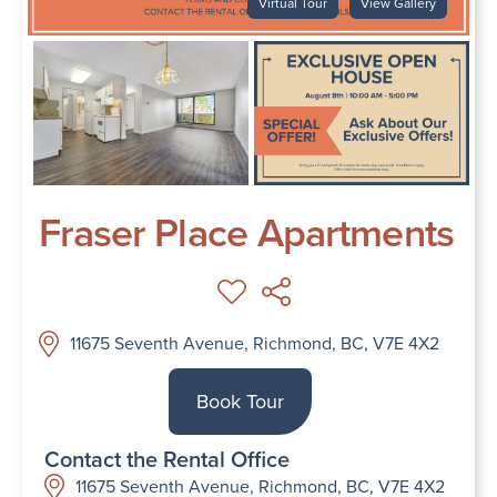
Virtual Tour
View Gallery
Fraser Place Apartments
11675 Seventh Avenue, Richmond, BC, V7E 4X2
Book Tour
Contact the Rental Office
11675 Seventh Avenue, Richmond, BC, V7E 4X2