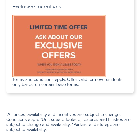
Exclusive Incentives
Terms and conditions apply. Offer valid for new residents
only based on certain lease terms.
*All prices, availability and incentives are subject to change.
Conditions apply. *Unit square footage, features and finishes are
subject to change and availability. *Parking and storage are
subject to availability.