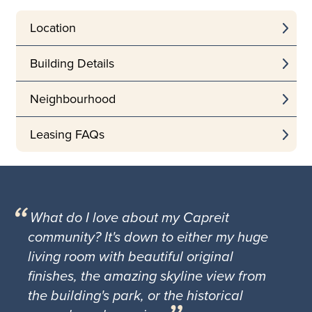
Location
Building Details
Neighbourhood
Leasing FAQs
What do I love about my Capreit
community? It's down to either my huge
living room with beautiful original
finishes, the amazing skyline view from
the building's park, or the historical