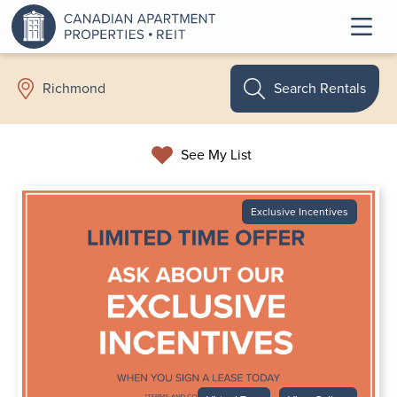
Search Rentals
Richmond
See My List
Exclusive Incentives