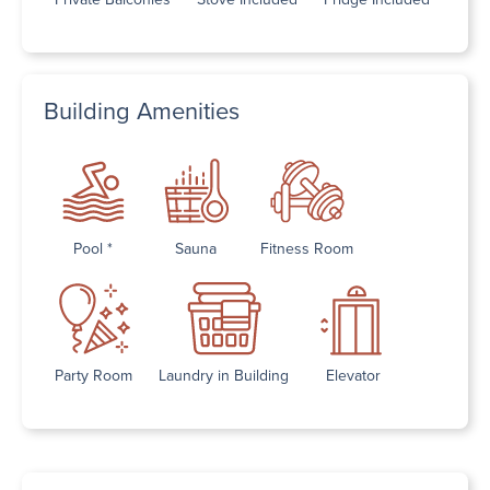
Building Amenities
Pool *
Sauna
Fitness Room
Party Room
Laundry in Building
Elevator