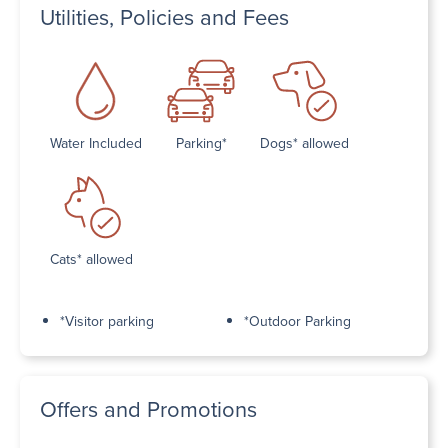
Utilities, Policies and Fees
Water Included
Parking*
Dogs* allowed
Cats* allowed
*Visitor parking
*Outdoor Parking
Offers and Promotions