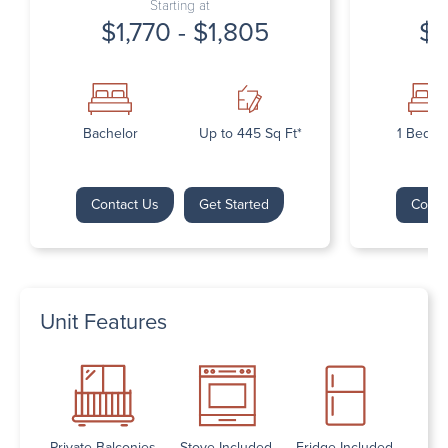
Starting at
$1,770 - $1,805
$1
Bachelor
Up to 445 Sq Ft*
1 Bedr
Contact Us
Get Started
Conta
Unit Features
Private Balconies
Stove Included
Fridge Included