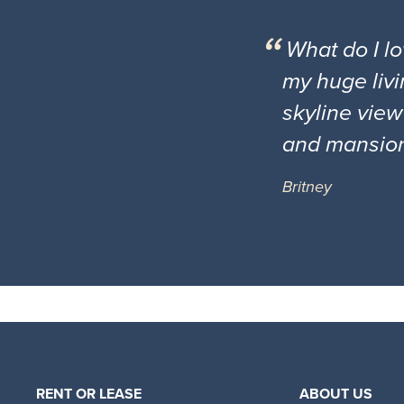
What do I l
my huge livi
skyline view
and mansio
Britney
RENT OR LEASE
ABOUT US