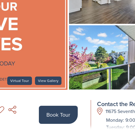
Virtual Tour
View Gallery
Contact the Re
11675 Sevent
Book Tour
Monday: 9:00
Tuesday: 9:0
Wednesday: 