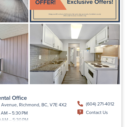
ntal Office
(604) 271-4012
h Avenue, Richmond, BC, V7E 4X2
Contact Us
 AM – 5:30 PM
0 AM – 5:30 PM
9:00 AM –5:30 PM