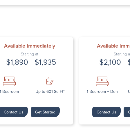
Thursday: 9:
Friday: 9:00 
Saturday: Cl
Sunday: Clos
Available Immediately
Available Imm
Starting at
Starting a
$1,890 - $1,935
$2,100 - 
Next
1 Bedroom
Up to 601 Sq Ft*
1 Bedroom + Den
U
Contact Us
Get Started
Contact Us
G