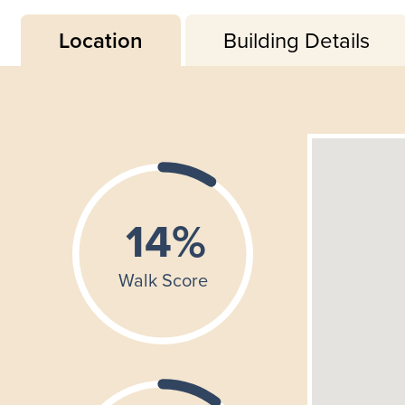
Location
Building Details