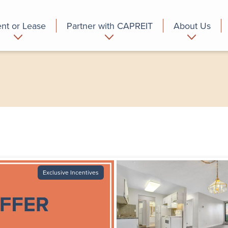
nt or Lease
Partner with CAPREIT
About Us
partment
Commercial
Who we are
Exclusive Incentives