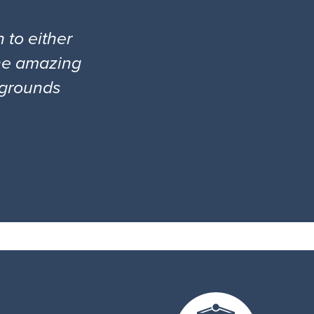
 to either
the amazing
l grounds