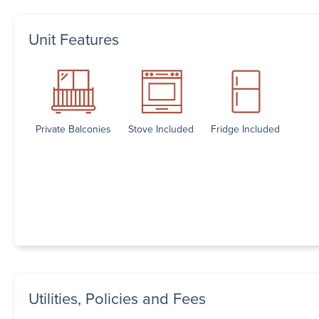
Unit Features
Private Balconies
Stove Included
Fridge Included
Utilities, Policies and Fees