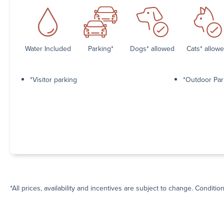
Water Included
Parking*
Dogs* allowed
Cats* allow
*Visitor parking
*Outdoor Par
*All prices, availability and incentives are subject to change. Conditio