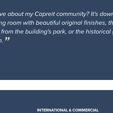
ove about my Capreit community? It's down
ng room with beautiful original finishes, 
 from the building's park, or the historica
n.
INTERNATIONAL & COMMERCIAL