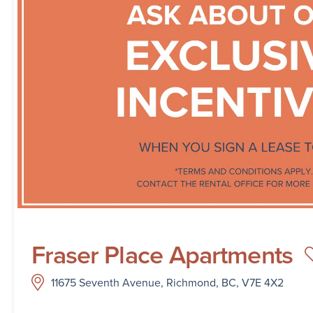
Fraser Place Apartments
11675 Seventh Avenue, Richmond, BC, V7E 4X2