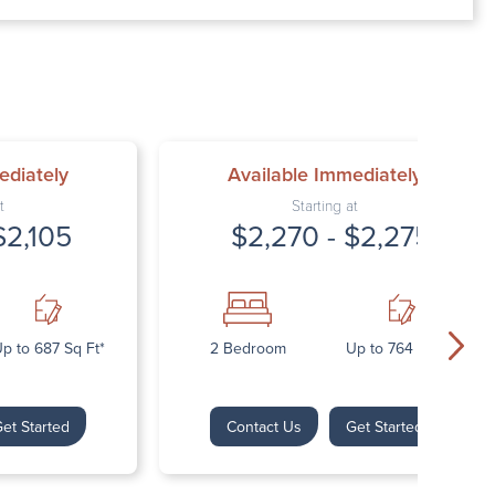
00 AM – 7:00 PM
AM – 5:30 PM
osed
ed
ediately
Available Immediately
t
Starting at
$2,105
$2,270 - $2,275
p to 687 Sq Ft*
2 Bedroom
Up to 764 Sq Ft*
et Started
Contact Us
Get Started