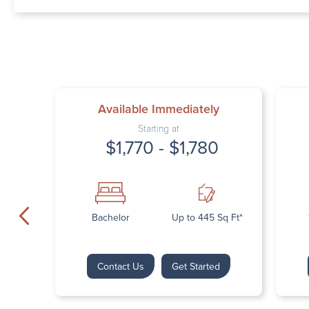
Available Immediately
Starting at
$1,770 - $1,780
Bachelor
Up to 445 Sq Ft*
Contact Us
Get Started