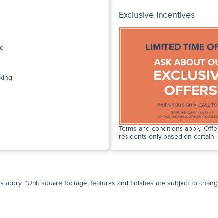
Exclusive Incentives
ed
king
Terms and conditions apply. Offer
residents only based on certain 
ns apply. *Unit square footage, features and finishes are subject to change 