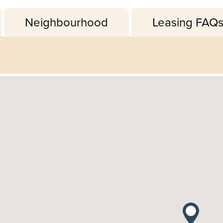
Neighbourhood
Leasing FAQ