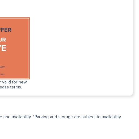
 valid for new
lease terms.
and availability. *Parking and storage are subject to availability.