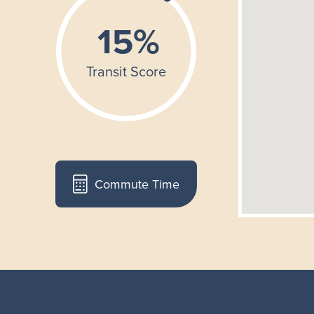
Commute Time