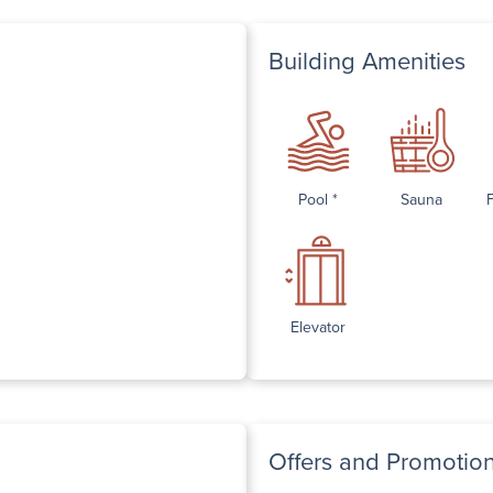
Building Amenities
Pool *
Sauna
Elevator
Offers and Promotio