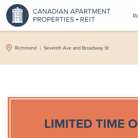
Re
An a
Richmond
|
Seventh Ave and Broadway St