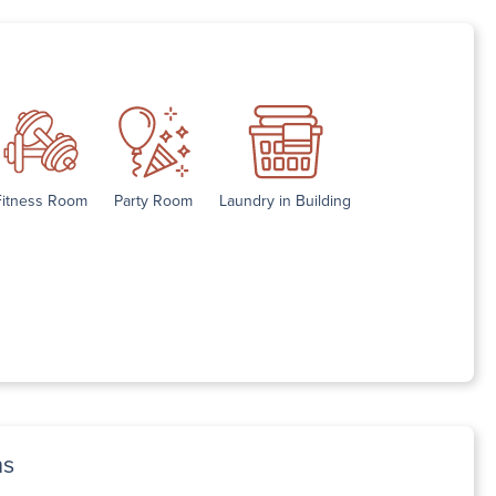
Fitness Room
Party Room
Laundry in Building
ns