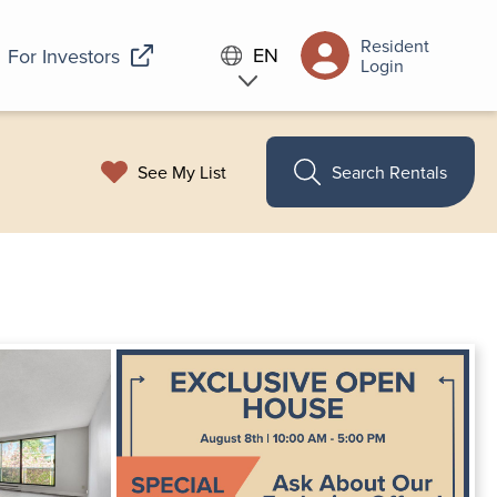
Resident
EN
For Investors
Login
See My List
Search Rentals