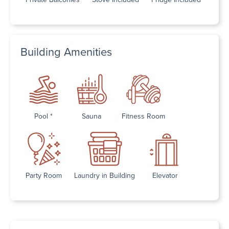
Building Amenities
Pool *
Sauna
Fitness Room
Party Room
Laundry in Building
Elevator