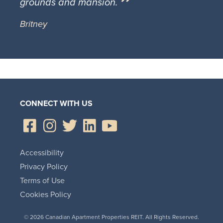
grounds and mansion.
Britney
CONNECT WITH US
Accessibility
Privacy Policy
Terms of Use
Cookies Policy
© 2026 Canadian Apartment Properties REIT. All Rights Reserved.