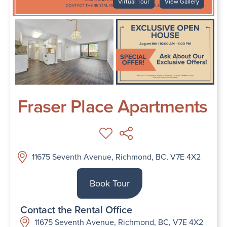
Virtual Tour
View Gallery
Fraser Place Apartments
11675 Seventh Avenue, Richmond, BC, V7E 4X2
Book Tour
Contact the Rental Office
11675 Seventh Avenue, Richmond, BC, V7E 4X2