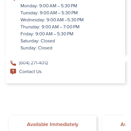
Monday: 9:00 AM – 5:30 PM
Tuesday: 9:00 AM – 5:30 PM
Wednesday: 9:00 AM –5:30 PM
Thursday: 9:00 AM – 7:00 PM
Friday: 9:00 AM – 5:30 PM
Saturday: Closed
Sunday: Closed
(604) 271-4012
Contact Us
Available Immediately
Avai