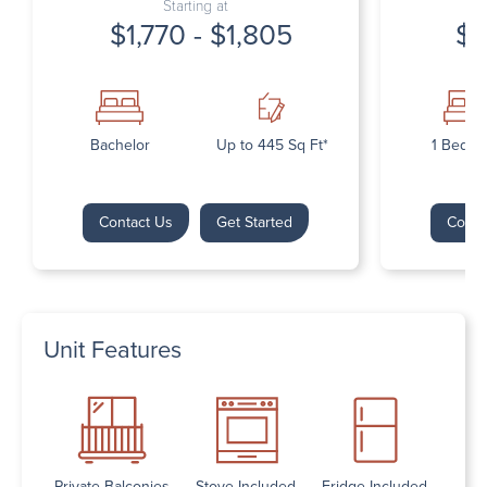
Starting at
$1,770 - $1,805
$1
Bachelor
Up to 445 Sq Ft*
1 Bedr
Contact Us
Get Started
Conta
Unit Features
Private Balconies
Stove Included
Fridge Included