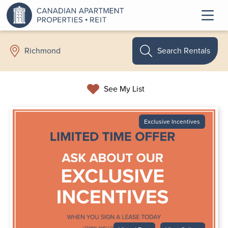
Search Rentals
Richmond
See My List
Exclusive Incentives