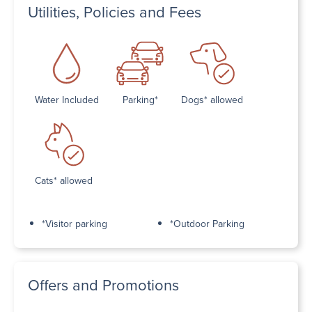
Utilities, Policies and Fees
Water Included
Parking*
Dogs* allowed
Cats* allowed
*Visitor parking
*Outdoor Parking
Offers and Promotions