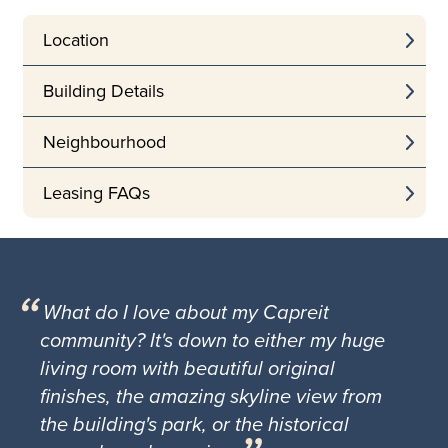
Location
Building Details
Neighbourhood
Leasing FAQs
What do I love about my Capreit
community? It's down to either my huge
living room with beautiful original
finishes, the amazing skyline view from
the building's park, or the historical