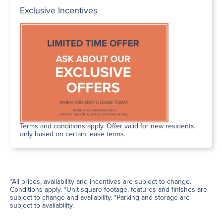
Exclusive Incentives
Terms and conditions apply. Offer valid for new residents
only based on certain lease terms.
*All prices, availability and incentives are subject to change.
Conditions apply. *Unit square footage, features and finishes are
subject to change and availability. *Parking and storage are
subject to availability.