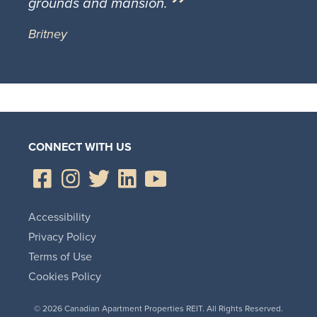
grounds and mansion.
Britney
CONNECT WITH US
Accessibility
Privacy Policy
Terms of Use
Cookies Policy
© 2026 Canadian Apartment Properties REIT. All Rights Reserved.