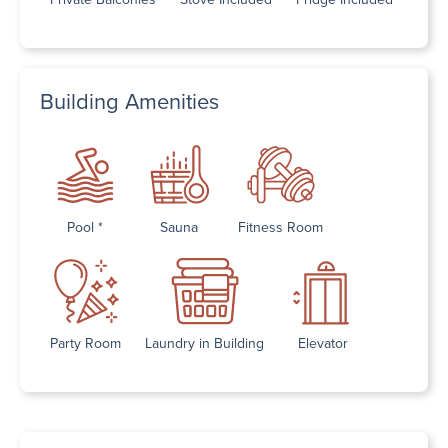
Building Amenities
Pool *
Sauna
Fitness Room
Party Room
Laundry in Building
Elevator