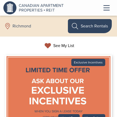
Search Rentals
Richmond
See My List
Exclusive Incentives