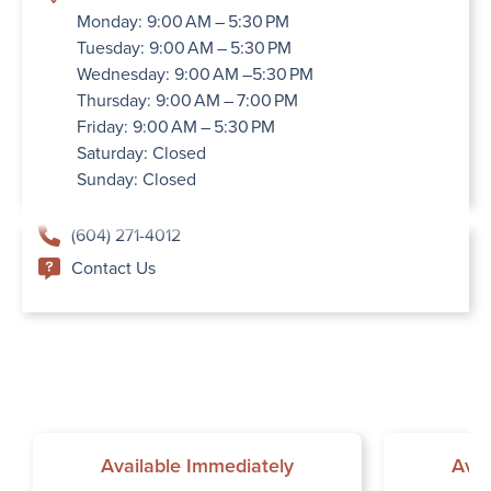
Monday: 9:00 AM – 5:30 PM
Tuesday: 9:00 AM – 5:30 PM
Wednesday: 9:00 AM –5:30 PM
Thursday: 9:00 AM – 7:00 PM
Friday: 9:00 AM – 5:30 PM
Saturday: Closed
Sunday: Closed
(604) 271-4012
Contact Us
Available Immediately
Avai