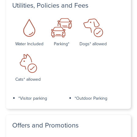
Utilities, Policies and Fees
Water Included
Parking*
Dogs* allowed
Cats* allowed
*Visitor parking
*Outdoor Parking
Offers and Promotions