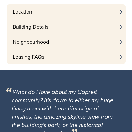
Location
Building Details
Neighbourhood
Leasing FAQs
What do I love about my Capreit
community? It's down to either my huge
living room with beautiful original
finishes, the amazing skyline view from
the building's park, or the historical