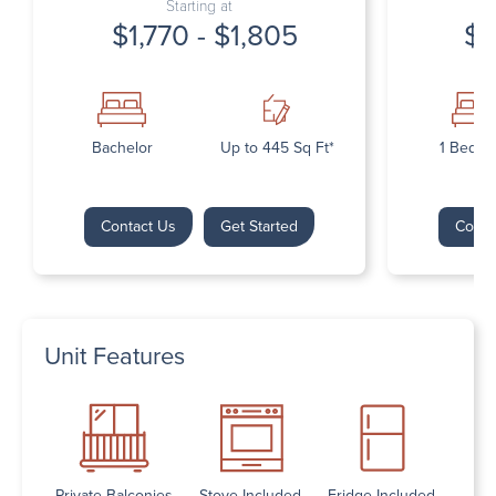
Starting at
$1,770 - $1,805
$1
Bachelor
Up to 445 Sq Ft*
1 Bedr
Contact Us
Get Started
Conta
Unit Features
Private Balconies
Stove Included
Fridge Included