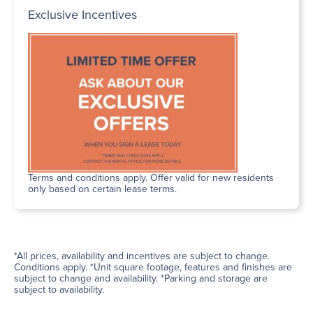
Exclusive Incentives
Terms and conditions apply. Offer valid for new residents
only based on certain lease terms.
*All prices, availability and incentives are subject to change.
Conditions apply. *Unit square footage, features and finishes are
subject to change and availability. *Parking and storage are
subject to availability.