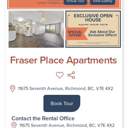
Virtual Tour
View Gallery
Fraser Place Apartments
11675 Seventh Avenue, Richmond, BC, V7E 4X2
Book Tour
Contact the Rental Office
11675 Seventh Avenue, Richmond, BC, V7E 4X2