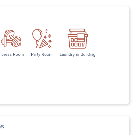
Fitness Room
Party Room
Laundry in Building
ns