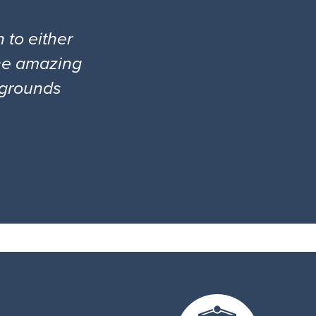
 to either
the amazing
l grounds