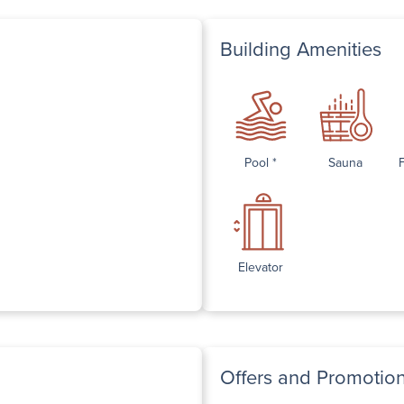
Building Amenities
Pool *
Sauna
Elevator
Offers and Promotio