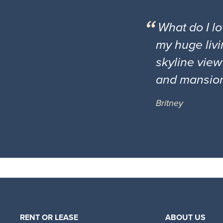
What do I l
my huge livi
skyline view
and mansio
Britney
RENT OR LEASE
ABOUT US