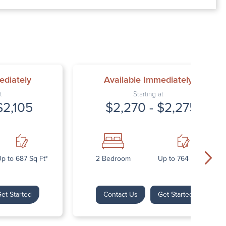
00 AM – 7:00 PM
AM – 5:30 PM
osed
ed
ediately
Available Immediately
t
Starting at
$2,105
$2,270 - $2,275
p to 687 Sq Ft*
2 Bedroom
Up to 764 Sq Ft*
et Started
Contact Us
Get Started