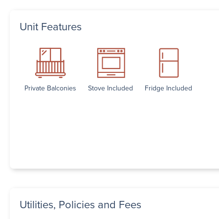
Unit Features
Private Balconies
Stove Included
Fridge Included
Utilities, Policies and Fees