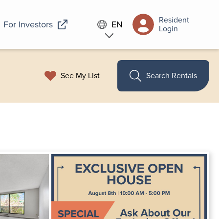
Resident
For Investors
EN
Login
See My List
Search Rentals