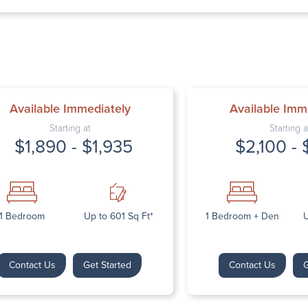
Thursday: 9:
Friday: 9:00 
Saturday: Cl
Sunday: Clos
Available Immediately
Available Imm
Starting at
Starting a
$1,890 - $1,935
$2,100 - 
Next
1 Bedroom
Up to 601 Sq Ft*
1 Bedroom + Den
U
Contact Us
Get Started
Contact Us
G