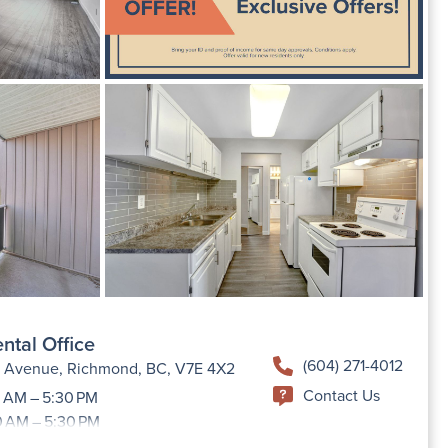
ntal Office
(604) 271-4012
h Avenue, Richmond, BC, V7E 4X2
Contact Us
 AM – 5:30 PM
0 AM – 5:30 PM
9:00 AM –5:30 PM