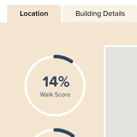
Location
Building Details