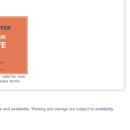
 valid for new
lease terms.
and availability. *Parking and storage are subject to availability.