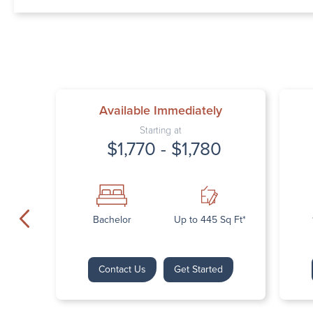
Available Immediately
Starting at
$1,770 - $1,780
Bachelor
Up to 445 Sq Ft*
Contact Us
Get Started