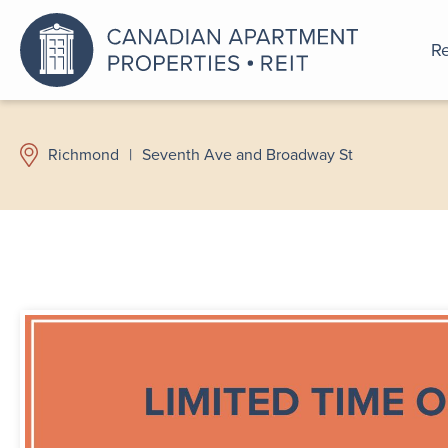
Re
An a
Richmond
|
Seventh Ave and Broadway St