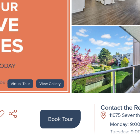
Virtual Tour
View Gallery
Contact the Re
11675 Sevent
Book Tour
Monday: 9:00
Tuesday: 9:0
Wednesday: 