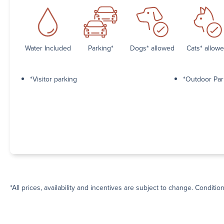
Water Included
Parking*
Dogs* allowed
Cats* allow
*Visitor parking
*Outdoor Par
*All prices, availability and incentives are subject to change. Conditio