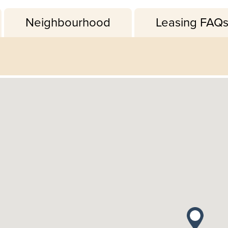
Neighbourhood
Leasing FAQ