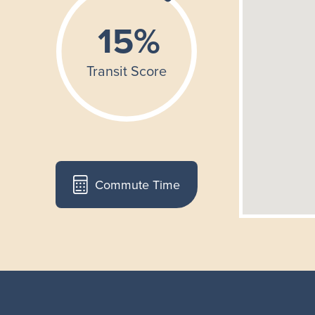
Commute Time