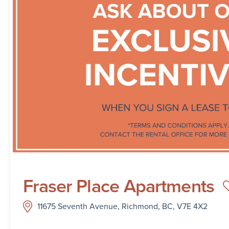
Fraser Place Apartments
11675 Seventh Avenue, Richmond, BC, V7E 4X2