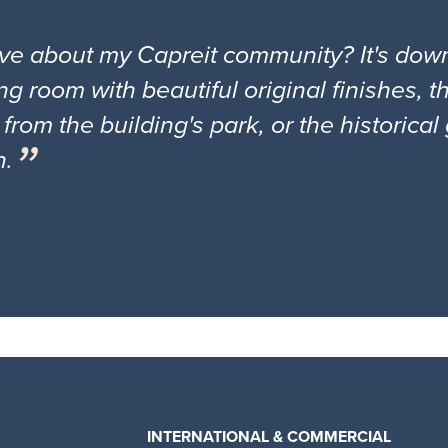
ove about my Capreit community? It's down
ng room with beautiful original finishes, 
 from the building's park, or the historica
n.
INTERNATIONAL & COMMERCIAL