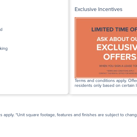
Exclusive Incentives
ed
king
Terms and conditions apply. Offer
residents only based on certain 
ns apply. *Unit square footage, features and finishes are subject to change 