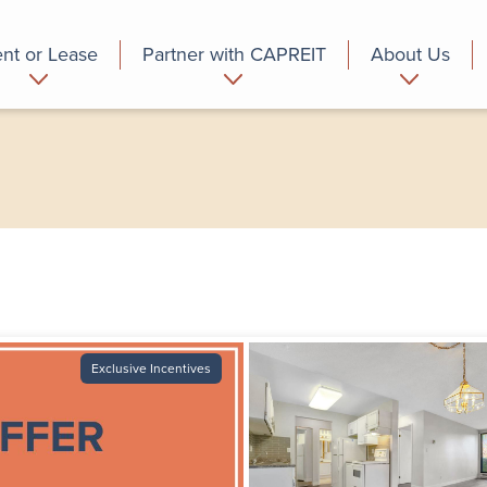
nt or Lease
Partner with CAPREIT
About Us
partment
Commercial
Who we are
Exclusive Incentives