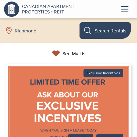
Search Rentals
Richmond
See My List
Exclusive Incentives