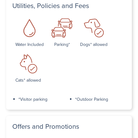
Utilities, Policies and Fees
Water Included
Parking*
Dogs* allowed
Cats* allowed
*Visitor parking
*Outdoor Parking
Offers and Promotions