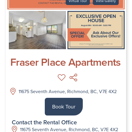
Virtual Tour
View Gallery
Fraser Place Apartments
11675 Seventh Avenue, Richmond, BC, V7E 4X2
Book Tour
Contact the Rental Office
11675 Seventh Avenue, Richmond, BC, V7E 4X2