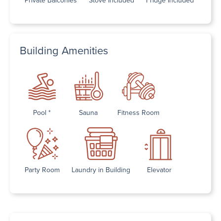
Building Amenities
Pool *
Sauna
Fitness Room
Party Room
Laundry in Building
Elevator