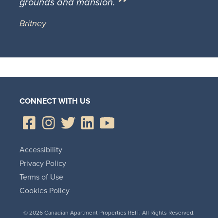
grounds and mansion.
Britney
CONNECT WITH US
Accessibility
Privacy Policy
Terms of Use
Cookies Policy
© 2026 Canadian Apartment Properties REIT. All Rights Reserved.