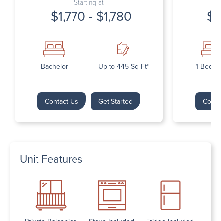
Starting at
$1,770 - $1,780
$1
Bachelor
Up to 445 Sq Ft*
1 Bedr
Contact Us
Get Started
Conta
Unit Features
Private Balconies
Stove Included
Fridge Included