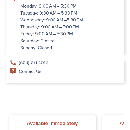
Monday: 9:00 AM – 5:30 PM
Tuesday: 9:00 AM – 5:30 PM
Wednesday: 9:00 AM –5:30 PM
Thursday: 9:00 AM – 7:00 PM
Friday: 9:00 AM – 5:30 PM
Saturday: Closed
Sunday: Closed
(604) 271-4012
Contact Us
Available Immediately
Avai