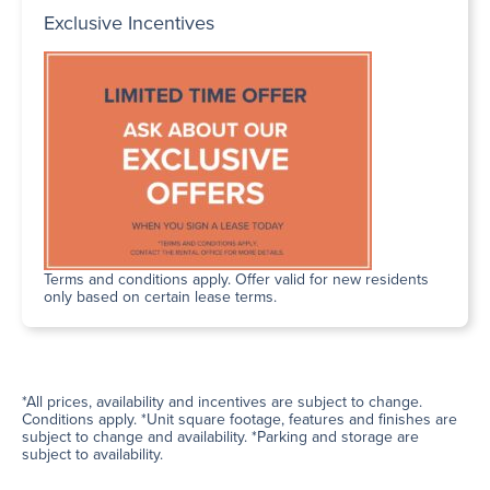
Exclusive Incentives
Terms and conditions apply. Offer valid for new residents
only based on certain lease terms.
*All prices, availability and incentives are subject to change.
Conditions apply. *Unit square footage, features and finishes are
subject to change and availability. *Parking and storage are
subject to availability.