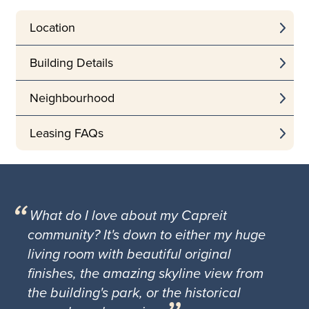
Location
Building Details
Neighbourhood
Leasing FAQs
What do I love about my Capreit
community? It's down to either my huge
living room with beautiful original
finishes, the amazing skyline view from
the building's park, or the historical