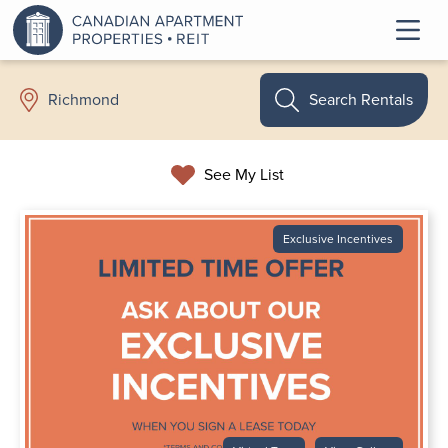
Search Rentals
Richmond
See My List
Exclusive Incentives