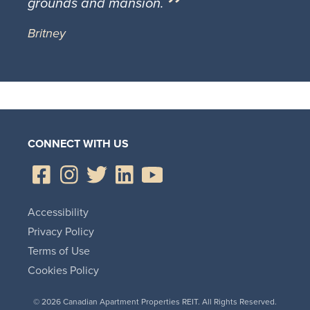
grounds and mansion.
Britney
CONNECT WITH US
Accessibility
Privacy Policy
Terms of Use
Cookies Policy
© 2026 Canadian Apartment Properties REIT. All Rights Reserved.