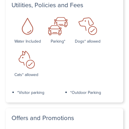
Utilities, Policies and Fees
Water Included
Parking*
Dogs* allowed
Cats* allowed
*Visitor parking
*Outdoor Parking
Offers and Promotions