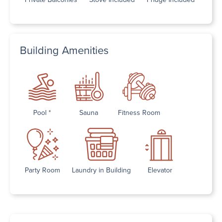
Building Amenities
Pool *
Sauna
Fitness Room
Party Room
Laundry in Building
Elevator