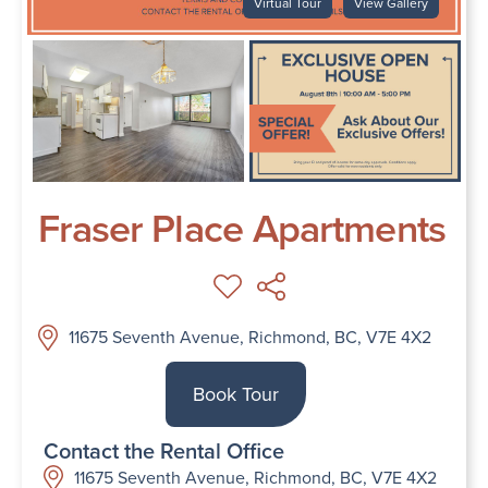
Virtual Tour
View Gallery
Fraser Place Apartments
11675 Seventh Avenue, Richmond, BC, V7E 4X2
Book Tour
Contact the Rental Office
11675 Seventh Avenue, Richmond, BC, V7E 4X2