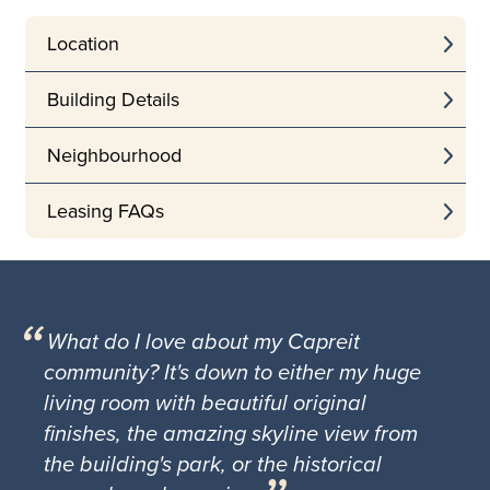
Location
Building Details
Neighbourhood
Leasing FAQs
What do I love about my Capreit
community? It's down to either my huge
living room with beautiful original
finishes, the amazing skyline view from
the building's park, or the historical