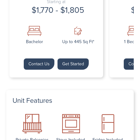
Starting at
$1,770 - $1,805
$1
Bachelor
Up to 445 Sq Ft*
1 Bedr
Contact Us
Get Started
Conta
Unit Features
Private Balconies
Stove Included
Fridge Included