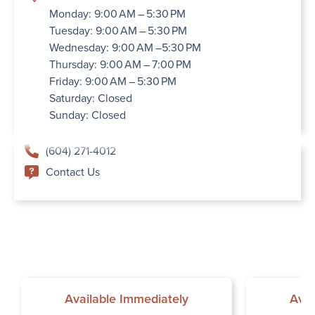
Monday: 9:00 AM – 5:30 PM
Tuesday: 9:00 AM – 5:30 PM
Wednesday: 9:00 AM –5:30 PM
Thursday: 9:00 AM – 7:00 PM
Friday: 9:00 AM – 5:30 PM
Saturday: Closed
Sunday: Closed
(604) 271-4012
Contact Us
Available Immediately
Avai