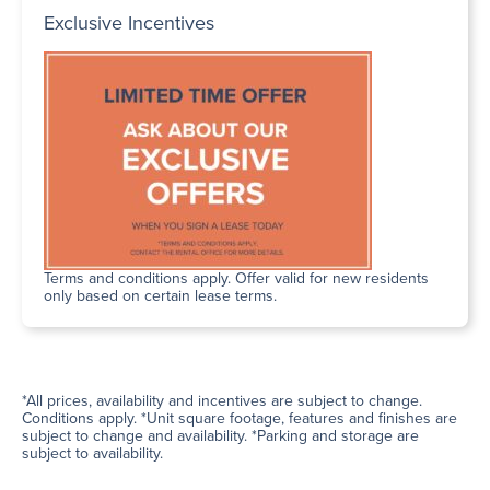
Exclusive Incentives
Terms and conditions apply. Offer valid for new residents
only based on certain lease terms.
*All prices, availability and incentives are subject to change.
Conditions apply. *Unit square footage, features and finishes are
subject to change and availability. *Parking and storage are
subject to availability.