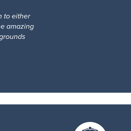
 to either
the amazing
l grounds