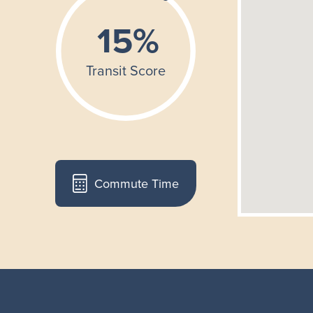
Commute Time