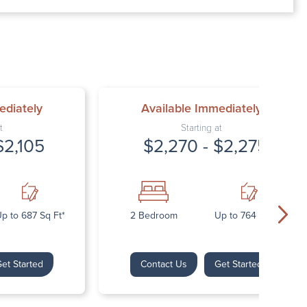
00 AM – 7:00 PM
AM – 5:30 PM
osed
ed
ediately
Available Immediately
t
Starting at
$2,105
$2,270 - $2,275
p to 687 Sq Ft*
2 Bedroom
Up to 764 Sq Ft*
et Started
Contact Us
Get Started