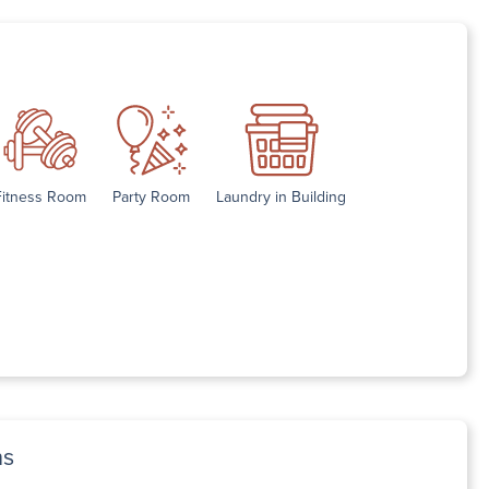
Fitness Room
Party Room
Laundry in Building
ns