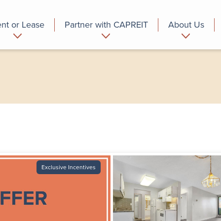
nt or Lease
Partner with CAPREIT
About Us
partment
Commercial
Who we are
Exclusive Incentives