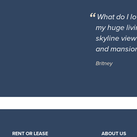
What do I l
my huge livi
skyline view
and mansio
Britney
RENT OR LEASE
ABOUT US