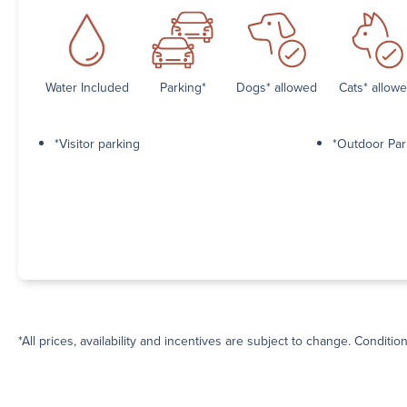
Water Included
Parking*
Dogs* allowed
Cats* allow
*Visitor parking
*Outdoor Par
*All prices, availability and incentives are subject to change. Conditio