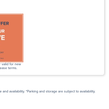
 valid for new
lease terms.
and availability. *Parking and storage are subject to availability.