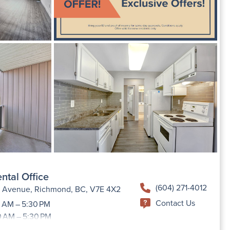
ntal Office
(604) 271-4012
h Avenue, Richmond, BC, V7E 4X2
Contact Us
 AM – 5:30 PM
0 AM – 5:30 PM
9:00 AM –5:30 PM