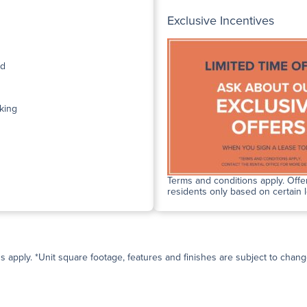
Exclusive Incentives
ed
king
Terms and conditions apply. Offer
residents only based on certain 
ns apply. *Unit square footage, features and finishes are subject to change 