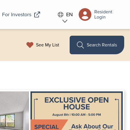
Resident
For Investors
EN
Login
See My List
Search Rentals