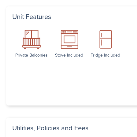
Unit Features
Private Balconies
Stove Included
Fridge Included
Utilities, Policies and Fees