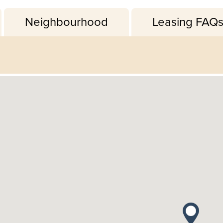
Neighbourhood
Leasing FAQ