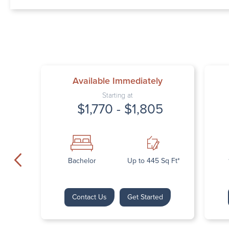
Available Immediately
Starting at
$1,770 - $1,805
Bachelor
Up to 445 Sq Ft*
Contact Us
Get Started