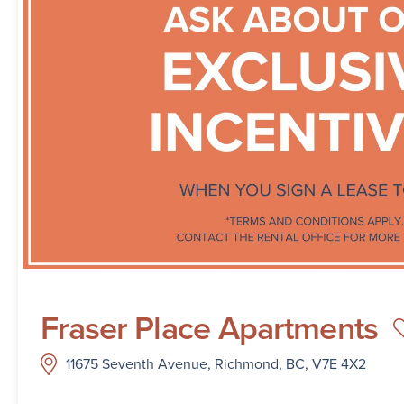
Fraser Place Apartments
11675 Seventh Avenue, Richmond, BC, V7E 4X2