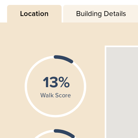
Location
Building Details