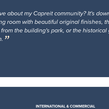
ove about my Capreit community? It's down
ng room with beautiful original finishes, 
 from the building's park, or the historica
n.
INTERNATIONAL & COMMERCIAL