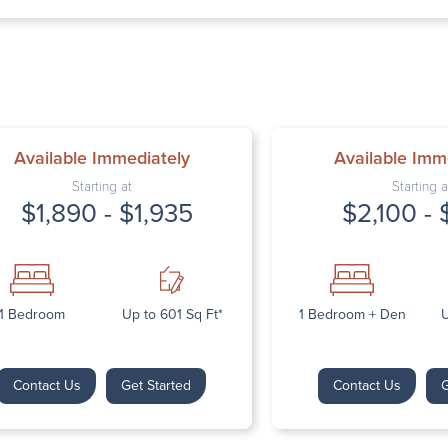
Thursday: 9:
Friday: 9:00 
Saturday: Cl
Sunday: Clos
Available Immediately
Available Imm
Starting at
Starting a
$1,890 - $1,935
$2,100 - 
Next
1 Bedroom
Up to 601 Sq Ft*
1 Bedroom + Den
U
Contact Us
Get Started
Contact Us
G