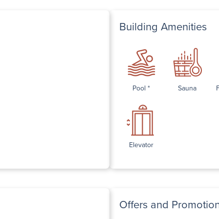
Building Amenities
Pool *
Sauna
Elevator
Offers and Promotio