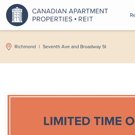
Re
An a
Richmond
|
Seventh Ave and Broadway St