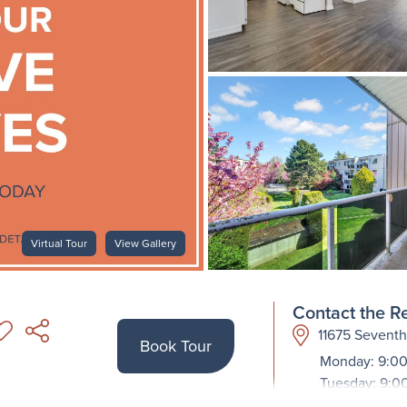
Virtual Tour
View Gallery
Contact the Re
11675 Sevent
Book Tour
Monday: 9:00
Tuesday: 9:0
Wednesday: 