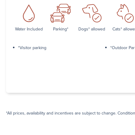
Water Included
Parking*
Dogs* allowed
Cats* allow
*Visitor parking
*Outdoor Par
*All prices, availability and incentives are subject to change. Conditio