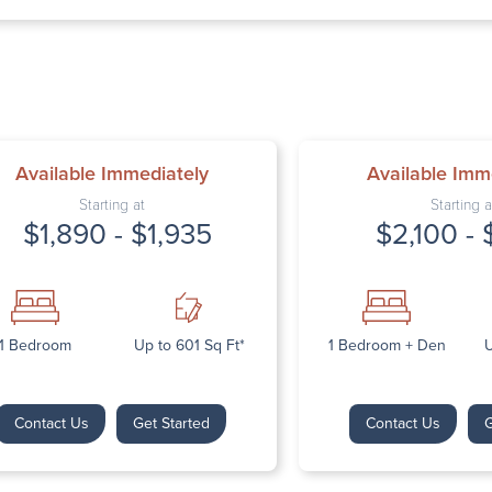
Thursday: 9:
Friday: 9:00 
Saturday: Cl
Sunday: Clos
Available Immediately
Available Imm
Starting at
Starting a
$1,890 - $1,935
$2,100 - 
Next
1 Bedroom
Up to 601 Sq Ft*
1 Bedroom + Den
U
Contact Us
Get Started
Contact Us
G