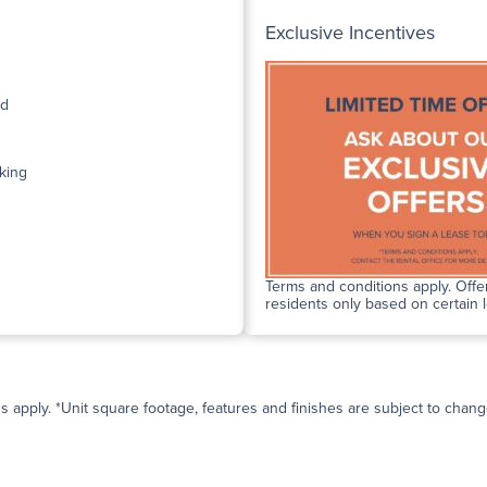
Exclusive Incentives
ed
king
Terms and conditions apply. Offer
residents only based on certain 
ns apply. *Unit square footage, features and finishes are subject to change 