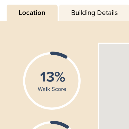
Location
Building Details