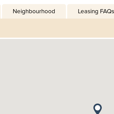
Neighbourhood
Leasing FAQ