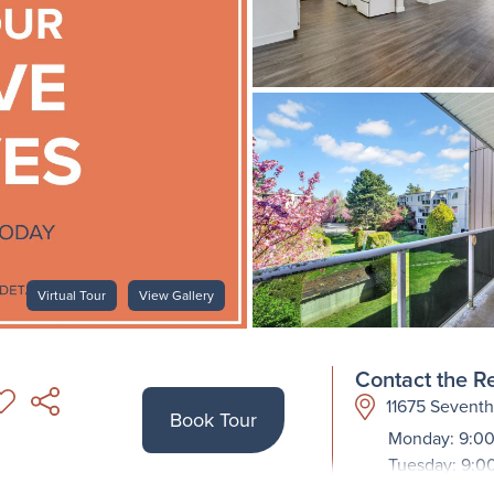
Virtual Tour
View Gallery
Contact the Re
11675 Sevent
Book Tour
Monday: 9:00
Tuesday: 9:0
Wednesday: 