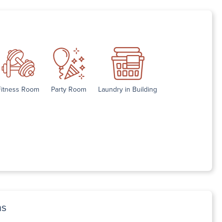
Fitness Room
Party Room
Laundry in Building
ns