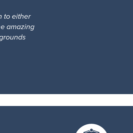
 to either
the amazing
l grounds