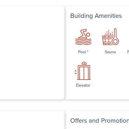
Building Amenities
Pool *
Sauna
Elevator
Offers and Promotio