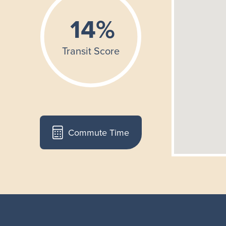
Commute Time