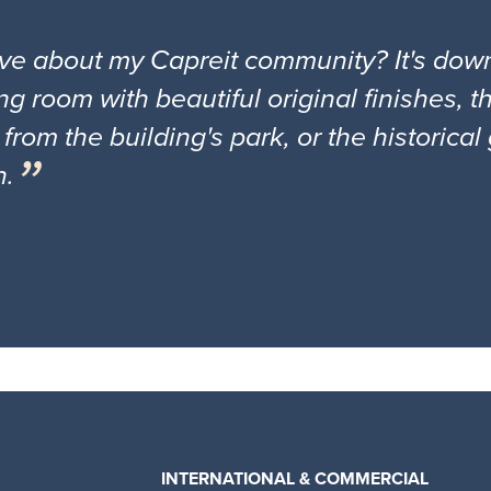
ove about my Capreit community? It's down
ng room with beautiful original finishes, 
 from the building's park, or the historica
n.
INTERNATIONAL & COMMERCIAL