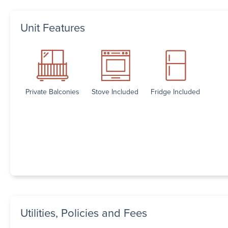
Unit Features
Private Balconies
Stove Included
Fridge Included
Utilities, Policies and Fees