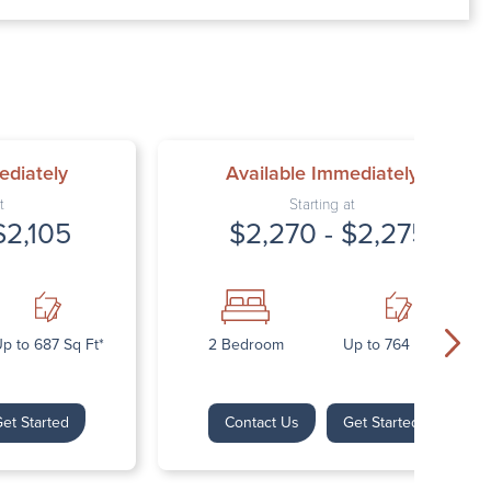
00 AM – 7:00 PM
AM – 5:30 PM
osed
ed
ediately
Available Immediately
t
Starting at
$2,105
$2,270 - $2,275
p to 687 Sq Ft*
2 Bedroom
Up to 764 Sq Ft*
et Started
Contact Us
Get Started