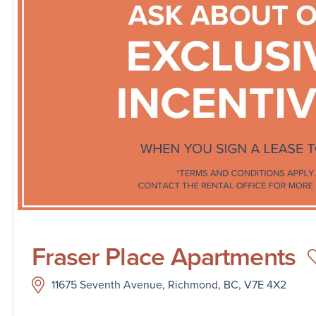
Fraser Place Apartments
11675 Seventh Avenue, Richmond, BC, V7E 4X2