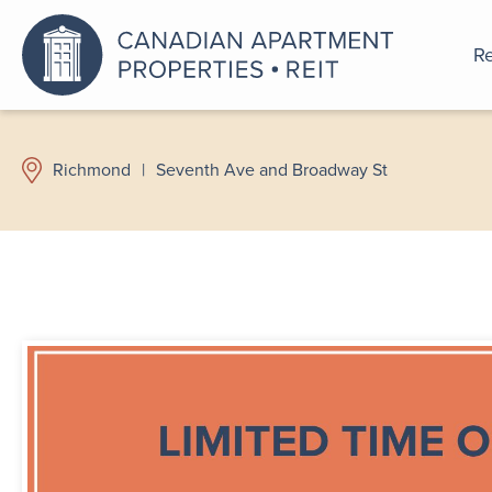
Re
An a
Richmond
|
Seventh Ave and Broadway St