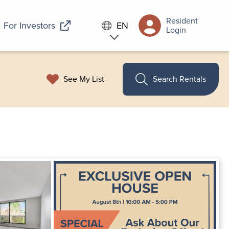
Resident
For Investors
EN
Login
See My List
Search Rentals