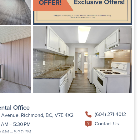
ntal Office
(604) 271-4012
h Avenue, Richmond, BC, V7E 4X2
Contact Us
 AM – 5:30 PM
0 AM – 5:30 PM
9:00 AM –5:30 PM