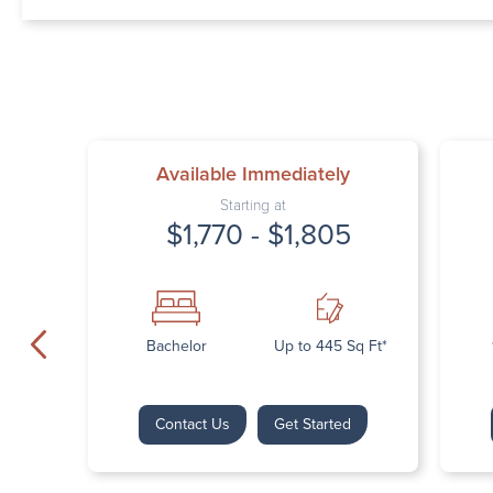
Available Immediately
Starting at
$1,770 - $1,805
Bachelor
Up to 445 Sq Ft*
Contact Us
Get Started