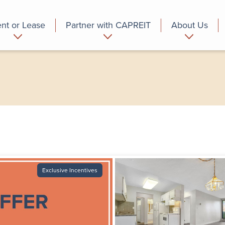
nt or Lease
Partner with CAPREIT
About Us
partment
Commercial
Who we are
Exclusive Incentives