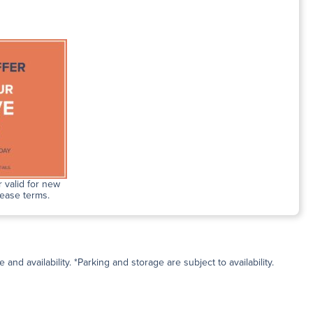
 valid for new
lease terms.
and availability. *Parking and storage are subject to availability.