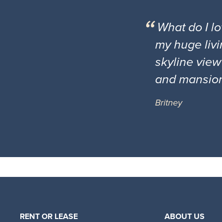
What do I l
my huge livi
skyline view
and mansio
Britney
RENT OR LEASE
ABOUT US