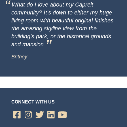
What do I love about my Capreit
community? It's down to either my huge
living room with beautiful original finishes,
the amazing skyline view from the
building's park, or the historical grounds
and mansion.
Britney
CONNECT WITH US