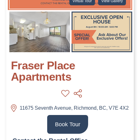
Virtual Tour
View Gallery
Fraser Place
Apartments
11675 Seventh Avenue, Richmond, BC, V7E 4X2
Book Tour