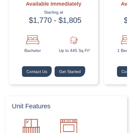
Available Immediately
Avai
Starting at
$1,770 - $1,805
$1
Bachelor
Up to 445 Sq Ft*
1 Bedr
Contact Us
Get Started
Conta
Unit Features