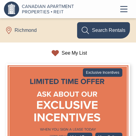
Search Rentals
Richmond
See My List
Exclusive Incentives