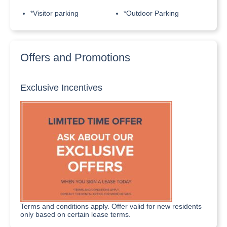
*Visitor parking
*Outdoor Parking
Offers and Promotions
Exclusive Incentives
Terms and conditions apply. Offer valid for new residents
only based on certain lease terms.