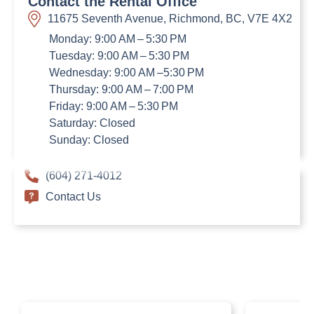
Contact the Rental Office
11675 Seventh Avenue, Richmond, BC, V7E 4X2
Monday: 9:00 AM – 5:30 PM
Tuesday: 9:00 AM – 5:30 PM
Wednesday: 9:00 AM –5:30 PM
Thursday: 9:00 AM – 7:00 PM
Friday: 9:00 AM – 5:30 PM
Saturday: Closed
Sunday: Closed
(604) 271-4012
Contact Us