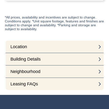
*All prices, availability and incentives are subject to change.
Conditions apply. *Unit square footage, features and finishes are
subject to change and availability. *Parking and storage are
subject to availability.
Location
Building Details
Neighbourhood
Leasing FAQs