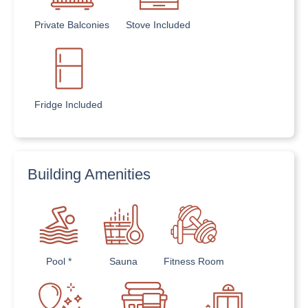
Private Balconies
Stove Included
Fridge Included
Building Amenities
Pool *
Sauna
Fitness Room