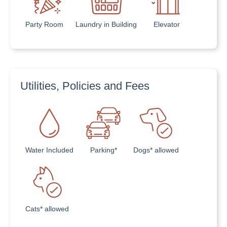
Party Room
Laundry in Building
Elevator
Utilities, Policies and Fees
Water Included
Parking*
Dogs* allowed
Cats* allowed