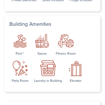
Building Amenities
Pool *
Sauna
Fitness Room
Party Room
Laundry in Building
Elevator