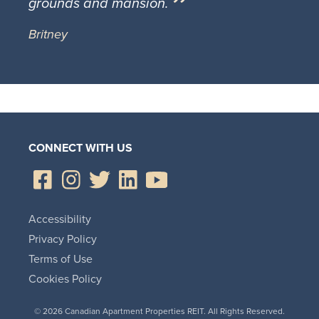
grounds and mansion.
Britney
CONNECT WITH US
Accessibility
Privacy Policy
Terms of Use
Cookies Policy
© 2026 Canadian Apartment Properties REIT. All Rights Reserved.