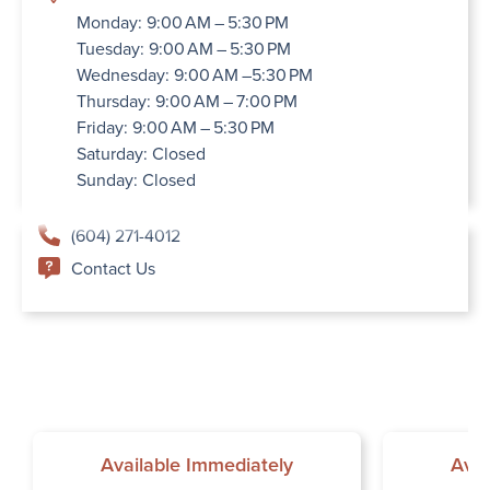
Monday: 9:00 AM – 5:30 PM
Tuesday: 9:00 AM – 5:30 PM
Wednesday: 9:00 AM –5:30 PM
Thursday: 9:00 AM – 7:00 PM
Friday: 9:00 AM – 5:30 PM
Saturday: Closed
Sunday: Closed
(604) 271-4012
Contact Us
Available Immediately
Avai