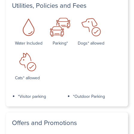
Utilities, Policies and Fees
Water Included
Parking*
Dogs* allowed
Cats* allowed
*Visitor parking
*Outdoor Parking
Offers and Promotions