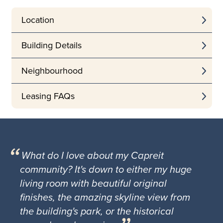
Location
Building Details
Neighbourhood
Leasing FAQs
What do I love about my Capreit
community? It's down to either my huge
living room with beautiful original
finishes, the amazing skyline view from
the building's park, or the historical