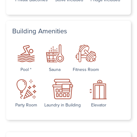
Building Amenities
Pool *
Sauna
Fitness Room
Party Room
Laundry in Building
Elevator