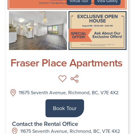
Virtual Tour
View Gallery
Fraser Place Apartments
11675 Seventh Avenue, Richmond, BC, V7E 4X2
Book Tour
Contact the Rental Office
11675 Seventh Avenue, Richmond, BC, V7E 4X2