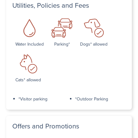
Utilities, Policies and Fees
Water Included
Parking*
Dogs* allowed
Cats* allowed
*Visitor parking
*Outdoor Parking
Offers and Promotions