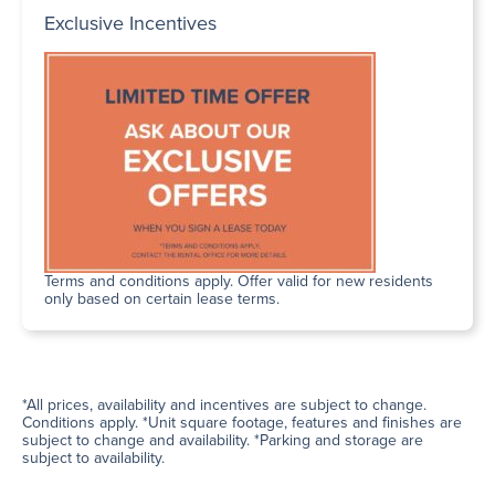
Exclusive Incentives
Terms and conditions apply. Offer valid for new residents
only based on certain lease terms.
*All prices, availability and incentives are subject to change.
Conditions apply. *Unit square footage, features and finishes are
subject to change and availability. *Parking and storage are
subject to availability.