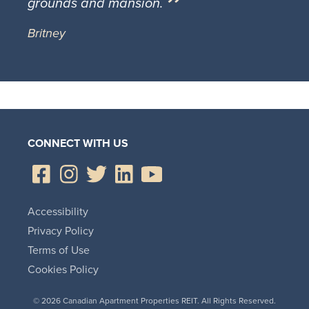
grounds and mansion.
Britney
CONNECT WITH US
Accessibility
Privacy Policy
Terms of Use
Cookies Policy
© 2026 Canadian Apartment Properties REIT. All Rights Reserved.