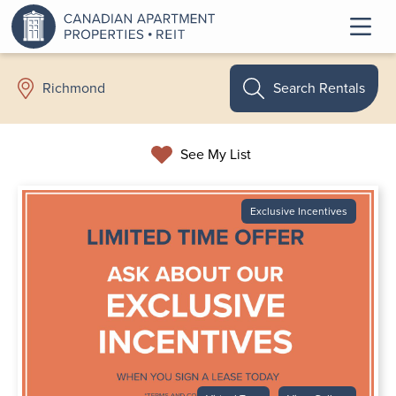
Search Rentals
Richmond
See My List
Exclusive Incentives