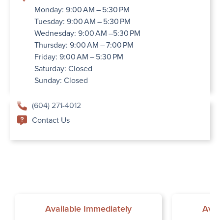
Monday: 9:00 AM – 5:30 PM
Tuesday: 9:00 AM – 5:30 PM
Wednesday: 9:00 AM –5:30 PM
Thursday: 9:00 AM – 7:00 PM
Friday: 9:00 AM – 5:30 PM
Saturday: Closed
Sunday: Closed
(604) 271-4012
Contact Us
Available Immediately
Avai