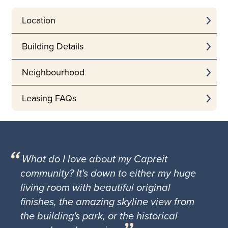
Location
Building Details
Neighbourhood
Leasing FAQs
What do I love about my Capreit
community? It's down to either my huge
living room with beautiful original
finishes, the amazing skyline view from
the building's park, or the historical