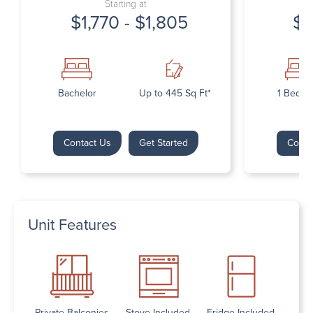
Starting at
$1,770 - $1,805
$1
Bachelor
Up to 445 Sq Ft*
1 Bedr
Contact Us
Get Started
Conta
Unit Features
Private Balconies
Stove Included
Fridge Included