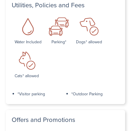
Utilities, Policies and Fees
Water Included
Parking*
Dogs* allowed
Cats* allowed
*Visitor parking
*Outdoor Parking
Offers and Promotions