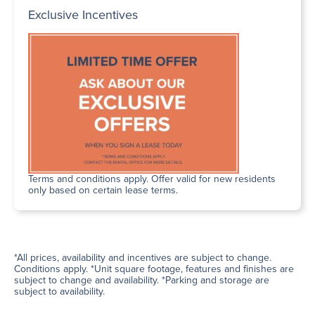
Exclusive Incentives
Terms and conditions apply. Offer valid for new residents
only based on certain lease terms.
*All prices, availability and incentives are subject to change.
Conditions apply. *Unit square footage, features and finishes are
subject to change and availability. *Parking and storage are
subject to availability.