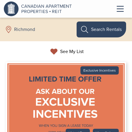
Search Rentals
Richmond
See My List
Exclusive Incentives