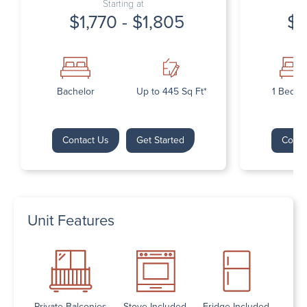
Starting at
$1,770 - $1,805
$1
Bachelor
Up to 445 Sq Ft*
1 Bedr
Contact Us
Get Started
Conta
Unit Features
Private Balconies
Stove Included
Fridge Included