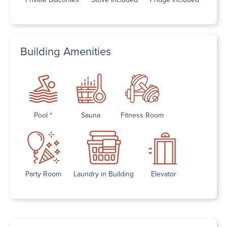
Building Amenities
Pool *
Sauna
Fitness Room
Party Room
Laundry in Building
Elevator