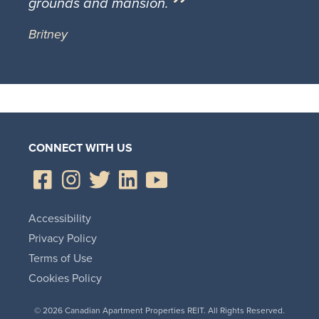
grounds and mansion.
Britney
CONNECT WITH US
Accessibility
Privacy Policy
Terms of Use
Cookies Policy
© 2026 Canadian Apartment Properties REIT. All Rights Reserved.