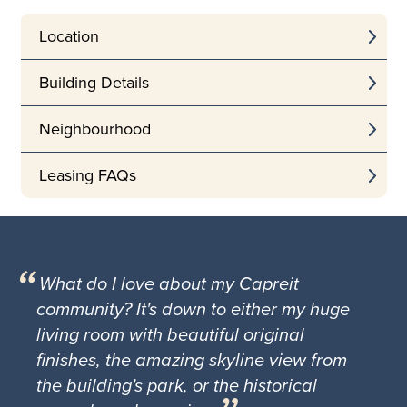
Location
Building Details
Neighbourhood
Leasing FAQs
What do I love about my Capreit
community? It's down to either my huge
living room with beautiful original
finishes, the amazing skyline view from
the building's park, or the historical