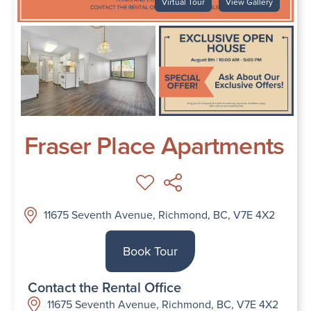
Virtual Tour
View Gallery
Fraser Place Apartments
11675 Seventh Avenue, Richmond, BC, V7E 4X2
Book Tour
Contact the Rental Office
11675 Seventh Avenue, Richmond, BC, V7E 4X2