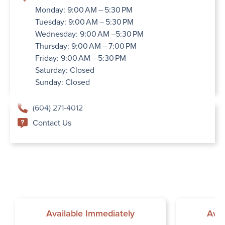
Monday: 9:00 AM – 5:30 PM
Tuesday: 9:00 AM – 5:30 PM
Wednesday: 9:00 AM –5:30 PM
Thursday: 9:00 AM – 7:00 PM
Friday: 9:00 AM – 5:30 PM
Saturday: Closed
Sunday: Closed
(604) 271-4012
Contact Us
Available Immediately
Avai