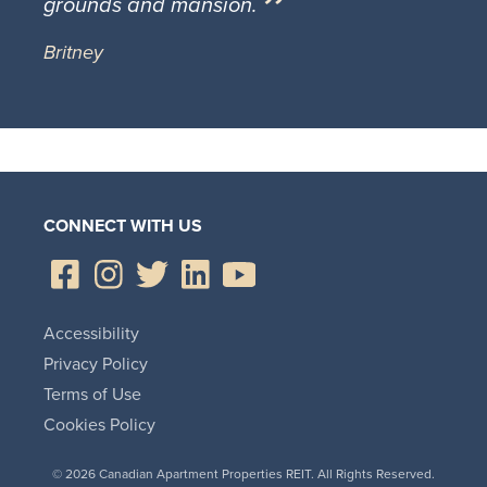
grounds and mansion.
Britney
CONNECT WITH US
Accessibility
Privacy Policy
Terms of Use
Cookies Policy
© 2026 Canadian Apartment Properties REIT. All Rights Reserved.