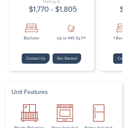
Starting at
$1,770 - $1,805
$1
Bachelor
Up to 445 Sq Ft*
1 Bedr
Contact Us
Get Started
Conta
Unit Features
Private Balconies
Stove Included
Fridge Included