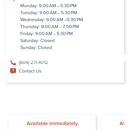
Monday: 9:00 AM – 5:30 PM
Tuesday: 9:00 AM – 5:30 PM
Wednesday: 9:00 AM –5:30 PM
Thursday: 9:00 AM – 7:00 PM
Friday: 9:00 AM – 5:30 PM
Saturday: Closed
Sunday: Closed
(604) 271-4012
Contact Us
Available Immediately
Avai