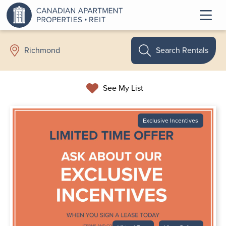
Search Rentals
Richmond
See My List
Exclusive Incentives