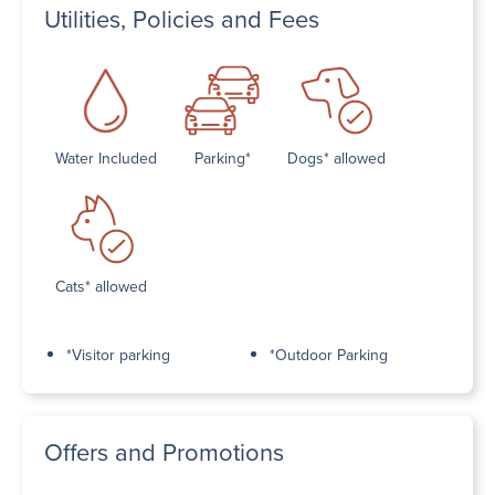
Utilities, Policies and Fees
Water Included
Parking*
Dogs* allowed
Cats* allowed
*Visitor parking
*Outdoor Parking
Offers and Promotions