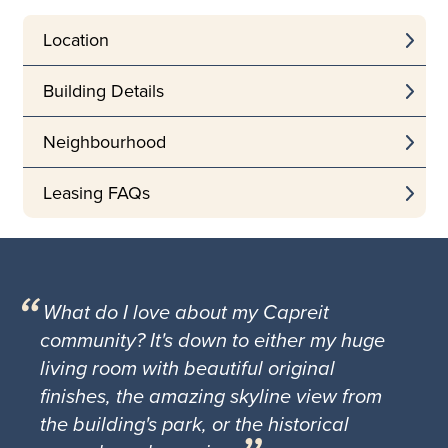
Location
Building Details
Neighbourhood
Leasing FAQs
What do I love about my Capreit
community? It's down to either my huge
living room with beautiful original
finishes, the amazing skyline view from
the building's park, or the historical