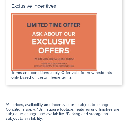
Exclusive Incentives
Terms and conditions apply. Offer valid for new residents
only based on certain lease terms.
*All prices, availability and incentives are subject to change.
Conditions apply. *Unit square footage, features and finishes are
subject to change and availability. *Parking and storage are
subject to availability.