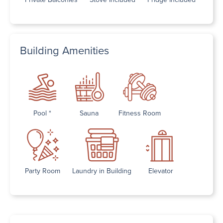
Building Amenities
Pool *
Sauna
Fitness Room
Party Room
Laundry in Building
Elevator