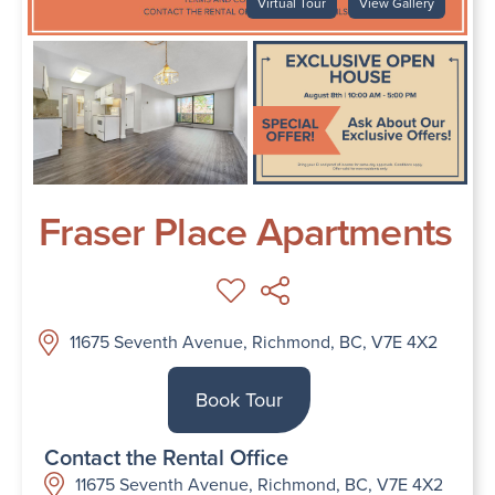
Virtual Tour
View Gallery
Fraser Place Apartments
11675 Seventh Avenue, Richmond, BC, V7E 4X2
Book Tour
Contact the Rental Office
11675 Seventh Avenue, Richmond, BC, V7E 4X2