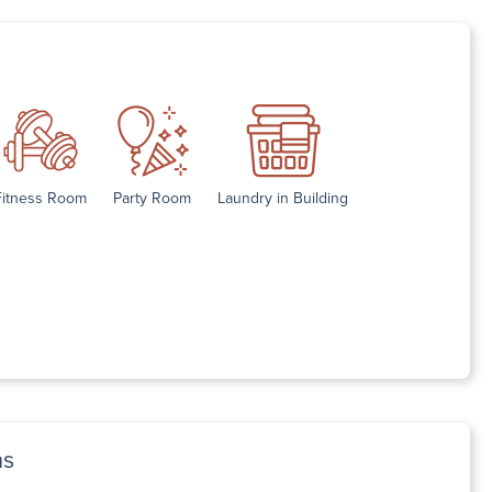
Fitness Room
Party Room
Laundry in Building
ns