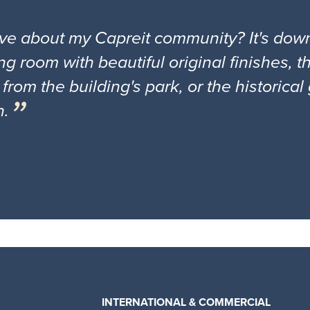
ove about my Capreit community? It's down
ng room with beautiful original finishes, 
 from the building's park, or the historica
n.
INTERNATIONAL & COMMERCIAL