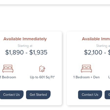
Thursday: 9:
Friday: 9:00 
Saturday: Cl
Sunday: Clos
Available Immediately
Available Imm
Starting at
Starting a
$1,890 - $1,935
$2,100 - 
Next
1 Bedroom
Up to 601 Sq Ft*
1 Bedroom + Den
U
Contact Us
Get Started
Contact Us
G