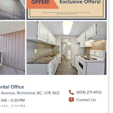
ntal Office
(604) 271-4012
h Avenue, Richmond, BC, V7E 4X2
Contact Us
 AM – 5:30 PM
0 AM – 5:30 PM
9:00 AM –5:30 PM