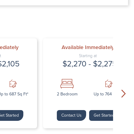
00 AM – 7:00 PM
AM – 5:30 PM
osed
ed
ediately
Available Immediately
t
Starting at
$2,105
$2,270 - $2,275
p to 687 Sq Ft*
2 Bedroom
Up to 764 Sq Ft*
et Started
Contact Us
Get Started