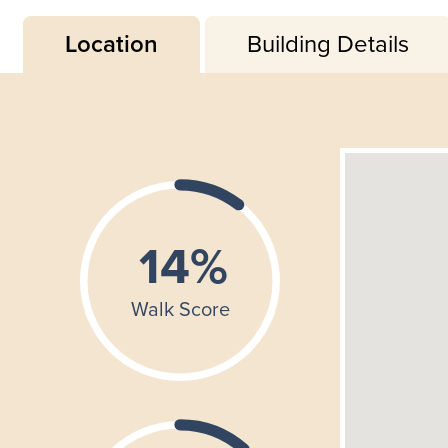
Location
Building Details