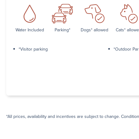
Water Included
Parking*
Dogs* allowed
Cats* allow
*Visitor parking
*Outdoor Par
*All prices, availability and incentives are subject to change. Conditio