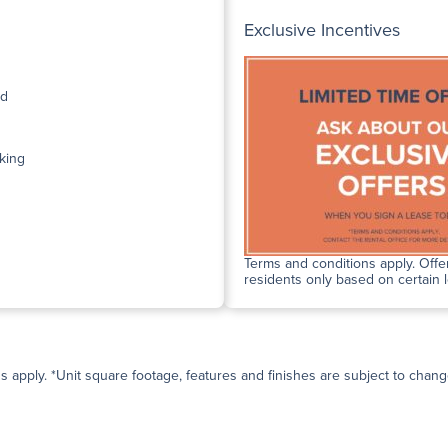
Exclusive Incentives
ed
king
Terms and conditions apply. Offer
residents only based on certain 
ns apply. *Unit square footage, features and finishes are subject to change 