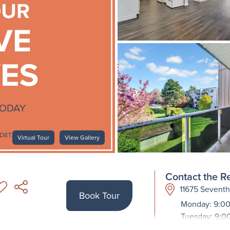
Virtual Tour
View Gallery
Contact the Re
11675 Sevent
Book Tour
Monday: 9:00
Tuesday: 9:0
Wednesday: 