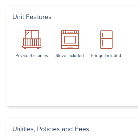
Unit Features
Private Balconies
Stove Included
Fridge Included
Utilities, Policies and Fees