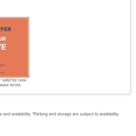
 valid for new
lease terms.
and availability. *Parking and storage are subject to availability.