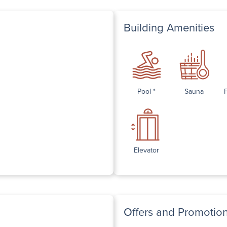
Building Amenities
Pool *
Sauna
Elevator
Offers and Promotio