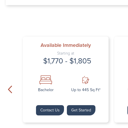
Available Immediately
Starting at
$1,770 - $1,805
Bachelor
Up to 445 Sq Ft*
Contact Us
Get Started