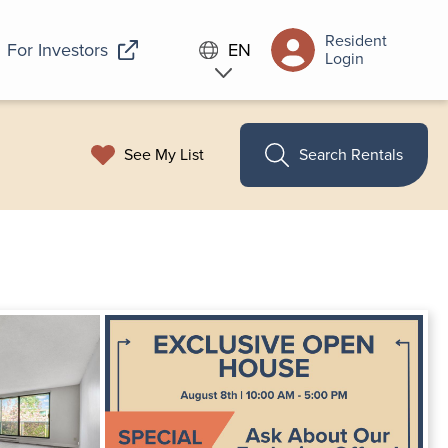
Resident
For Investors
EN
Login
See My List
Search Rentals