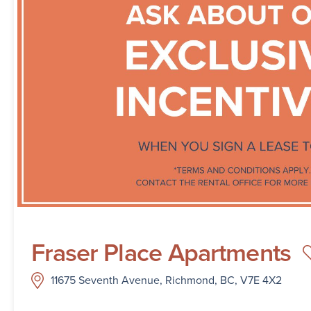
Fraser Place Apartments
11675 Seventh Avenue, Richmond, BC, V7E 4X2