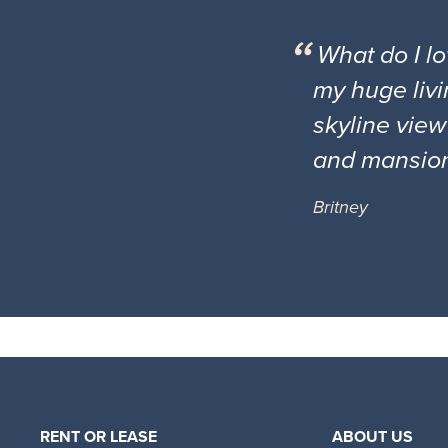
What do I l
my huge livi
skyline view
and mansio
Britney
RENT OR LEASE
ABOUT US