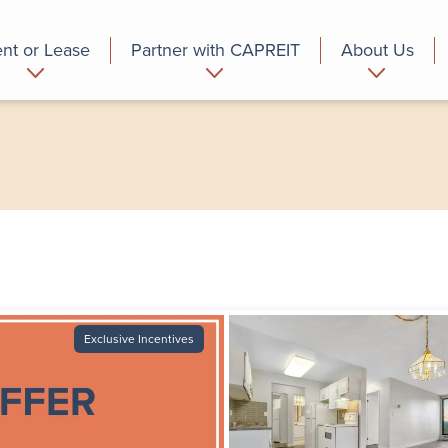
nt or Lease
Partner with CAPREIT
About Us
partment
Commercial
Who we are
Exclusive Incentives