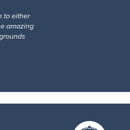
 to either
the amazing
l grounds