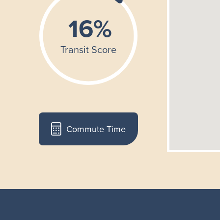
Commute Time