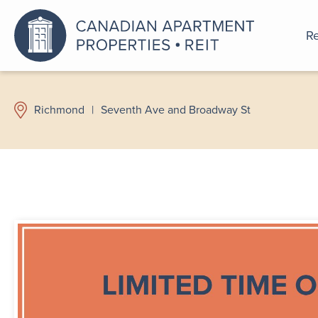
Re
An a
Richmond
|
Seventh Ave and Broadway St