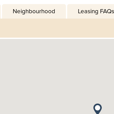
Neighbourhood
Leasing FAQ