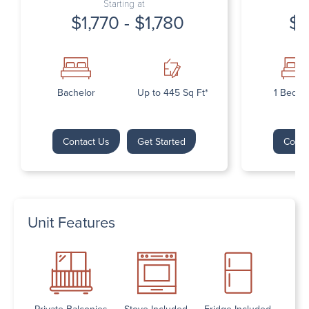
Starting at
$1,770 - $1,780
$1
Bachelor
Up to 445 Sq Ft*
1 Bedr
Contact Us
Get Started
Conta
Unit Features
Private Balconies
Stove Included
Fridge Included