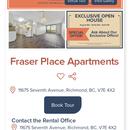
Virtual Tour
View Gallery
Fraser Place Apartments
11675 Seventh Avenue, Richmond, BC, V7E 4X2
Book Tour
Contact the Rental Office
11675 Seventh Avenue, Richmond, BC, V7E 4X2