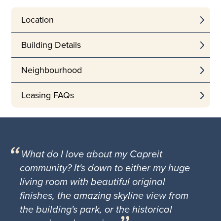
Location
Building Details
Neighbourhood
Leasing FAQs
What do I love about my Capreit
community? It's down to either my huge
living room with beautiful original
finishes, the amazing skyline view from
the building's park, or the historical