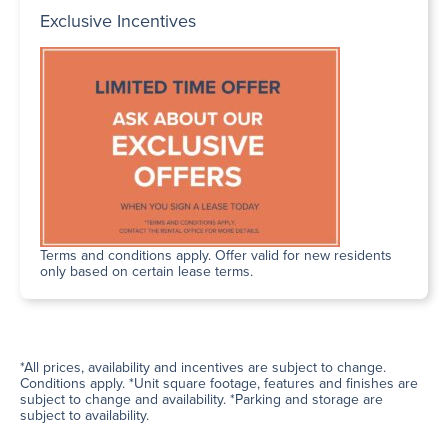
Exclusive Incentives
Terms and conditions apply. Offer valid for new residents
only based on certain lease terms.
*All prices, availability and incentives are subject to change.
Conditions apply. *Unit square footage, features and finishes are
subject to change and availability. *Parking and storage are
subject to availability.