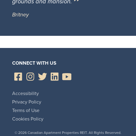
grounds and mansion.
Britney
CONNECT WITH US
Accessibility
Privacy Policy
Terms of Use
Cookies Policy
© 2026 Canadian Apartment Properties REIT. All Rights Reserved.