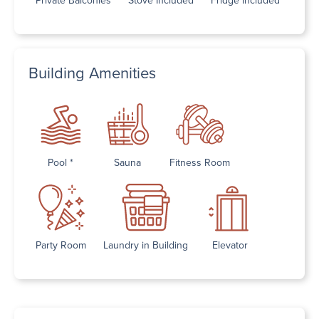
Building Amenities
Pool *
Sauna
Fitness Room
Party Room
Laundry in Building
Elevator