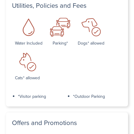
Utilities, Policies and Fees
Water Included
Parking*
Dogs* allowed
Cats* allowed
*Visitor parking
*Outdoor Parking
Offers and Promotions