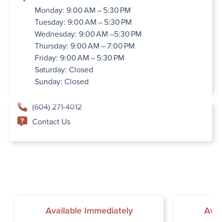
Monday: 9:00 AM – 5:30 PM
Tuesday: 9:00 AM – 5:30 PM
Wednesday: 9:00 AM –5:30 PM
Thursday: 9:00 AM – 7:00 PM
Friday: 9:00 AM – 5:30 PM
Saturday: Closed
Sunday: Closed
(604) 271-4012
Contact Us
Available Immediately
Avai