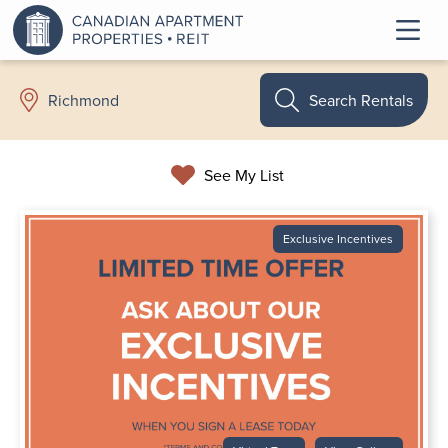
Search Rentals
Richmond
See My List
Exclusive Incentives