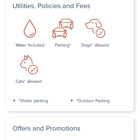
Utilities, Policies and Fees
Water Included
Parking*
Dogs* allowed
Cats* allowed
*Visitor parking
*Outdoor Parking
Offers and Promotions