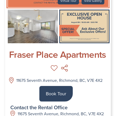
Virtual Tour
View Gallery
Fraser Place Apartments
11675 Seventh Avenue, Richmond, BC, V7E 4X2
Book Tour
Contact the Rental Office
11675 Seventh Avenue, Richmond, BC, V7E 4X2