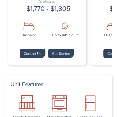
Starting at
$1,770 - $1,805
$1
Bachelor
Up to 445 Sq Ft*
1 Bedr
Contact Us
Get Started
Conta
Unit Features
Private Balconies
Stove Included
Fridge Included