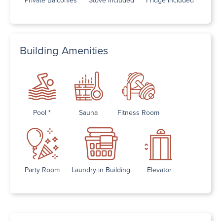
Building Amenities
Pool *
Sauna
Fitness Room
Party Room
Laundry in Building
Elevator