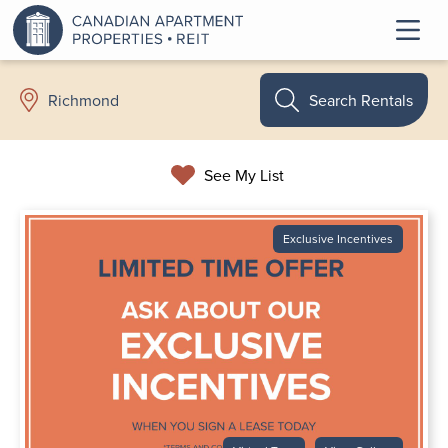
Search Rentals
Richmond
See My List
Exclusive Incentives