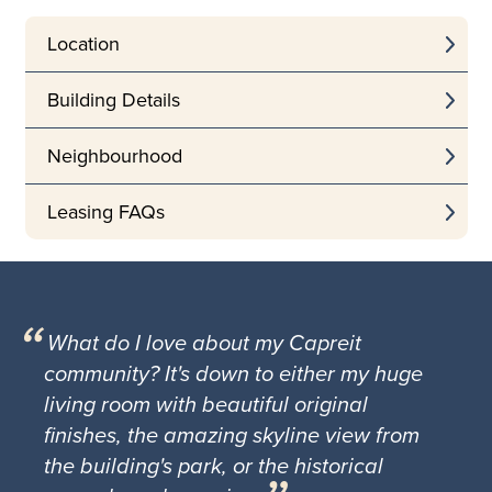
Location
Building Details
Neighbourhood
Leasing FAQs
What do I love about my Capreit
community? It's down to either my huge
living room with beautiful original
finishes, the amazing skyline view from
the building's park, or the historical