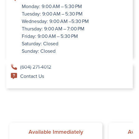
Monday: 9:00 AM – 5:30 PM
Tuesday: 9:00 AM – 5:30 PM
Wednesday: 9:00 AM –5:30 PM
Thursday: 9:00 AM – 7:00 PM
Friday: 9:00 AM – 5:30 PM
Saturday: Closed
Sunday: Closed
(604) 271-4012
Contact Us
Available Immediately
Avai