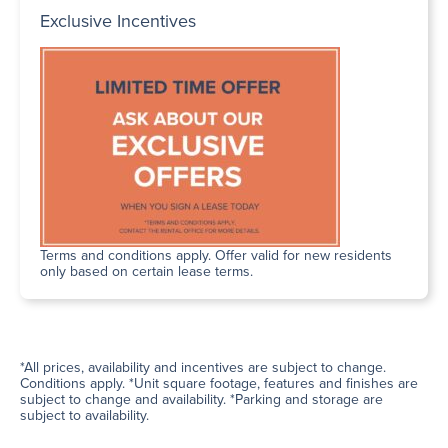
Exclusive Incentives
Terms and conditions apply. Offer valid for new residents
only based on certain lease terms.
*All prices, availability and incentives are subject to change.
Conditions apply. *Unit square footage, features and finishes are
subject to change and availability. *Parking and storage are
subject to availability.