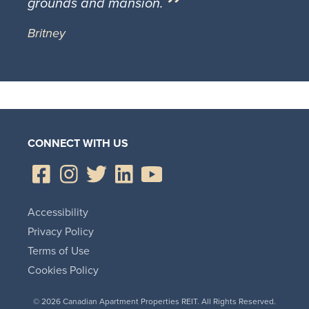
grounds and mansion.
Britney
CONNECT WITH US
Accessibility
Privacy Policy
Terms of Use
Cookies Policy
© 2026 Canadian Apartment Properties REIT. All Rights Reserved.