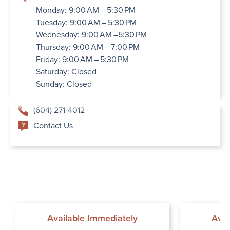
Monday: 9:00 AM – 5:30 PM
Tuesday: 9:00 AM – 5:30 PM
Wednesday: 9:00 AM –5:30 PM
Thursday: 9:00 AM – 7:00 PM
Friday: 9:00 AM – 5:30 PM
Saturday: Closed
Sunday: Closed
(604) 271-4012
Contact Us
Available Immediately
Avai