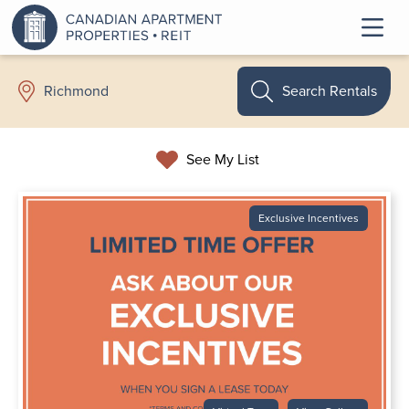
Search Rentals
Richmond
See My List
Exclusive Incentives