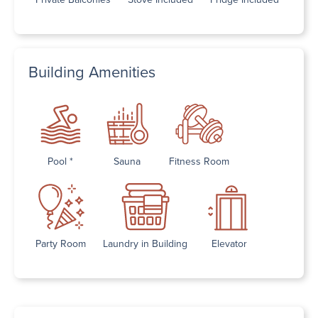
Building Amenities
Pool *
Sauna
Fitness Room
Party Room
Laundry in Building
Elevator