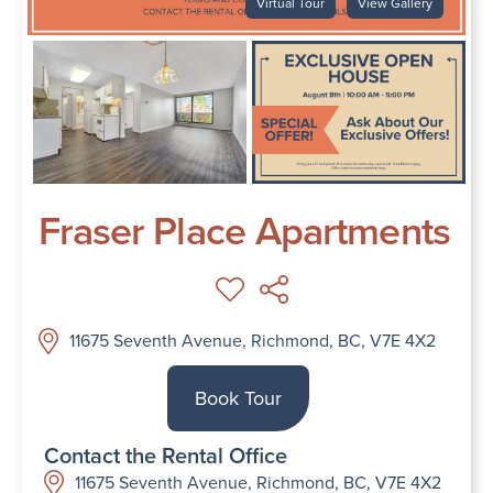
Virtual Tour
View Gallery
Fraser Place Apartments
11675 Seventh Avenue, Richmond, BC, V7E 4X2
Book Tour
Contact the Rental Office
11675 Seventh Avenue, Richmond, BC, V7E 4X2