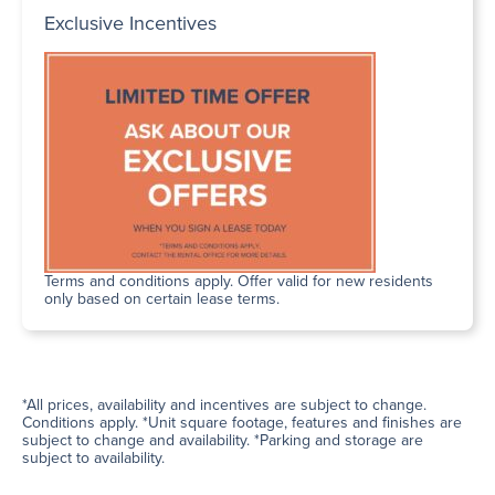
Exclusive Incentives
Terms and conditions apply. Offer valid for new residents
only based on certain lease terms.
*All prices, availability and incentives are subject to change.
Conditions apply. *Unit square footage, features and finishes are
subject to change and availability. *Parking and storage are
subject to availability.