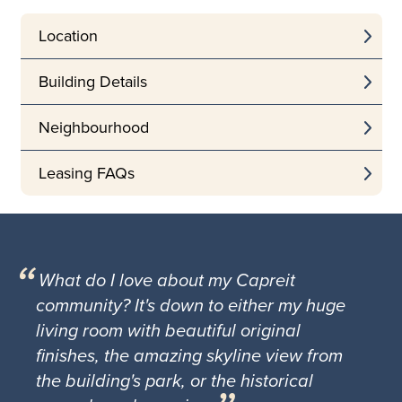
Location
Building Details
Neighbourhood
Leasing FAQs
What do I love about my Capreit
community? It's down to either my huge
living room with beautiful original
finishes, the amazing skyline view from
the building's park, or the historical