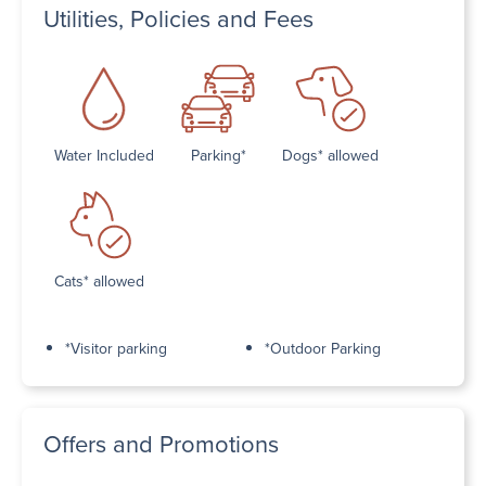
Utilities, Policies and Fees
Water Included
Parking*
Dogs* allowed
Cats* allowed
*Visitor parking
*Outdoor Parking
Offers and Promotions