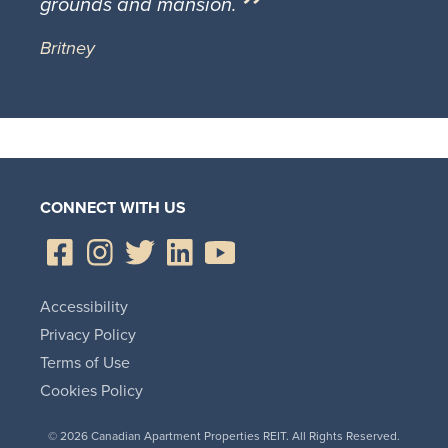
grounds and mansion.
Britney
CONNECT WITH US
Accessibility
Privacy Policy
Terms of Use
Cookies Policy
© 2026 Canadian Apartment Properties REIT. All Rights Reserved.