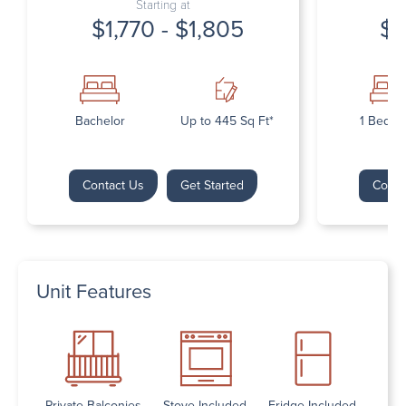
Starting at
$1,770 - $1,805
$1
Bachelor
Up to 445 Sq Ft*
1 Bedr
Contact Us
Get Started
Conta
Unit Features
Private Balconies
Stove Included
Fridge Included