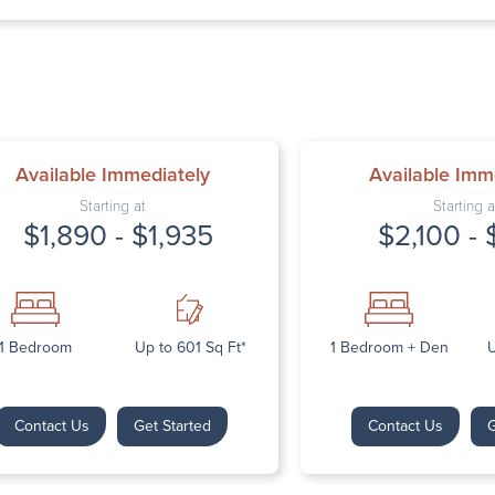
Thursday: 9:
Friday: 9:00 
Saturday: Cl
Sunday: Clos
Available Immediately
Available Imm
Starting at
Starting a
$1,890 - $1,935
$2,100 - 
Next
1 Bedroom
Up to 601 Sq Ft*
1 Bedroom + Den
U
Contact Us
Get Started
Contact Us
G