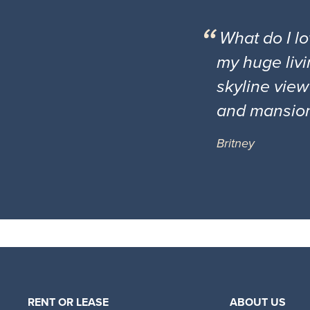
What do I l
my huge livi
skyline view
and mansio
Britney
RENT OR LEASE
ABOUT US