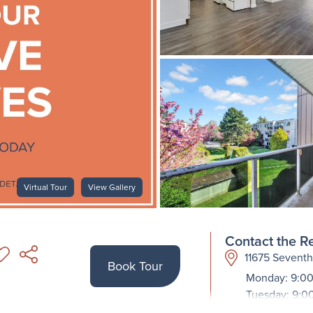
Virtual Tour
View Gallery
Contact the Re
11675 Sevent
Book Tour
Monday: 9:00
Tuesday: 9:0
Wednesday: 