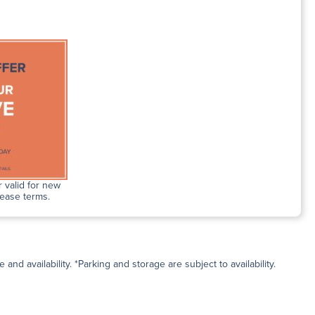
 valid for new
lease terms.
and availability. *Parking and storage are subject to availability.