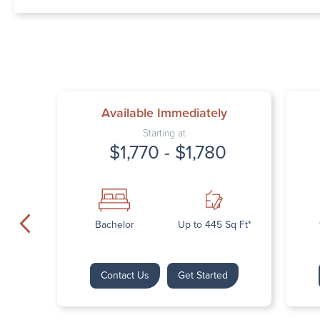
Available Immediately
Starting at
$1,770 - $1,780
Bachelor
Up to 445 Sq Ft*
Contact Us
Get Started