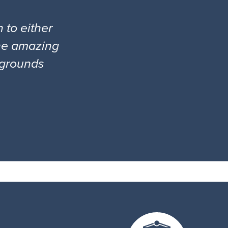
 to either
the amazing
l grounds