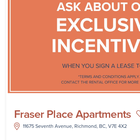
Fraser Place Apartments
11675 Seventh Avenue, Richmond, BC, V7E 4X2