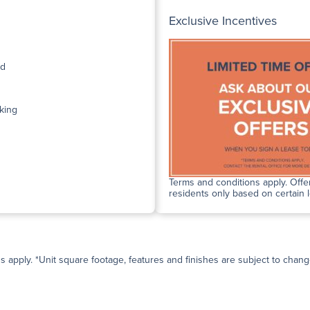
Exclusive Incentives
ed
king
Terms and conditions apply. Offer
residents only based on certain 
ns apply. *Unit square footage, features and finishes are subject to change 