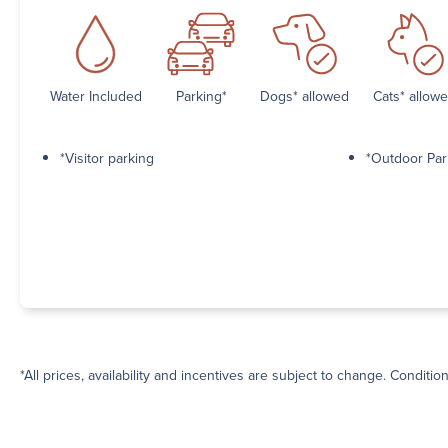
Water Included
Parking*
Dogs* allowed
Cats* allow
*Visitor parking
*Outdoor Par
*All prices, availability and incentives are subject to change. Conditio