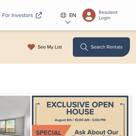
Resident
For Investors
EN
Login
See My List
Search Rentals