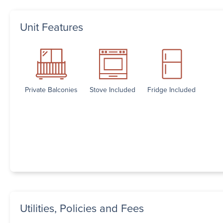
Unit Features
Private Balconies
Stove Included
Fridge Included
Utilities, Policies and Fees