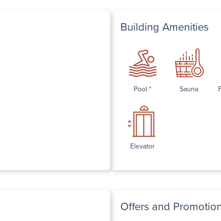
Building Amenities
Pool *
Sauna
Elevator
Offers and Promotio