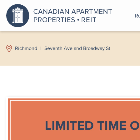
Re
An a
Richmond
|
Seventh Ave and Broadway St