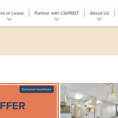
nt or Lease
Partner with CAPREIT
About Us
partment
Commercial
Who we are
Exclusive Incentives