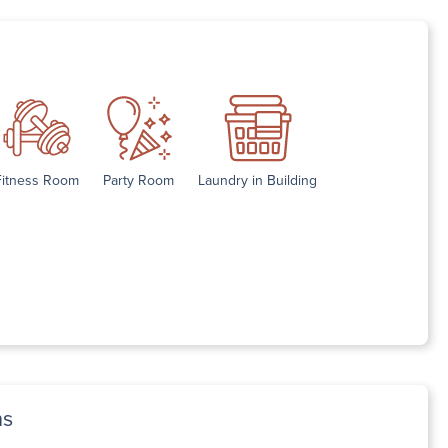
Fitness Room
Party Room
Laundry in Building
ns