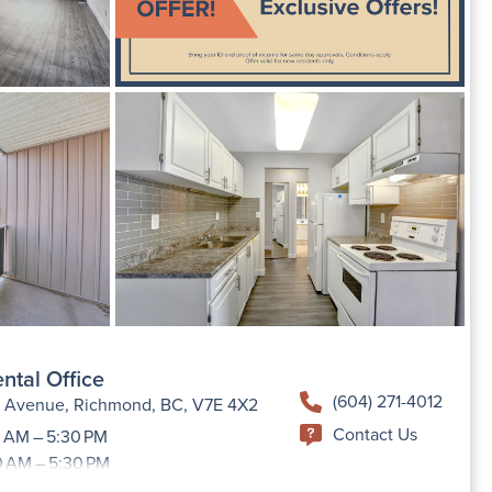
ntal Office
(604) 271-4012
h Avenue, Richmond, BC, V7E 4X2
Contact Us
 AM – 5:30 PM
0 AM – 5:30 PM
9:00 AM –5:30 PM