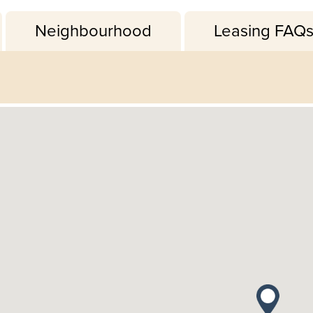
Neighbourhood
Leasing FAQ