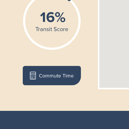
Commute Time