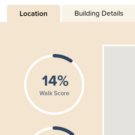
Building Details
Location