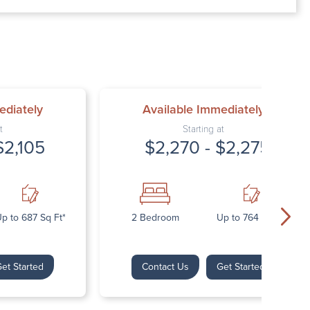
00 AM – 7:00 PM
AM – 5:30 PM
osed
ed
ediately
Available Immediately
t
Starting at
$2,105
$2,270 - $2,275
p to 687 Sq Ft*
2 Bedroom
Up to 764 Sq Ft*
et Started
Contact Us
Get Started