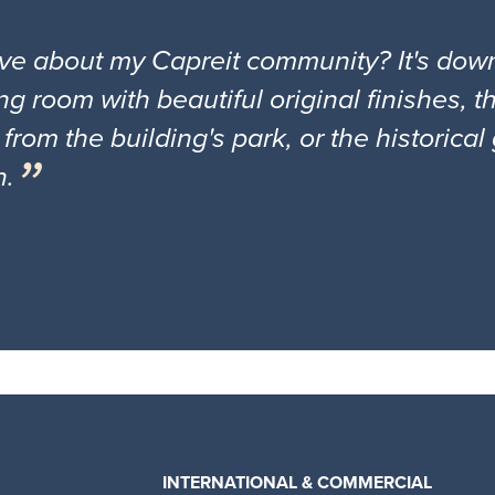
ove about my Capreit community? It's down
ng room with beautiful original finishes, 
 from the building's park, or the historica
n.
INTERNATIONAL & COMMERCIAL