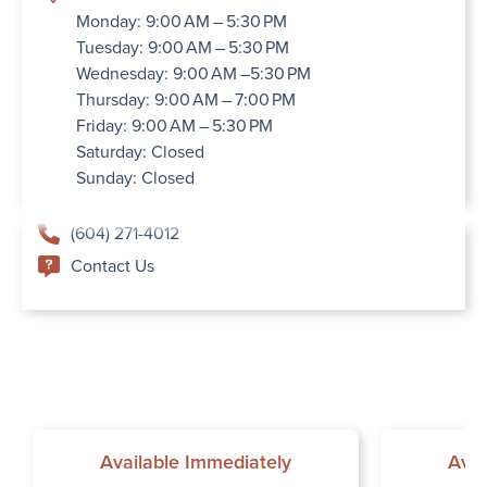
Monday: 9:00 AM – 5:30 PM
Tuesday: 9:00 AM – 5:30 PM
Wednesday: 9:00 AM –5:30 PM
Thursday: 9:00 AM – 7:00 PM
Friday: 9:00 AM – 5:30 PM
Saturday: Closed
Sunday: Closed
(604) 271-4012
Contact Us
Available Immediately
Avai