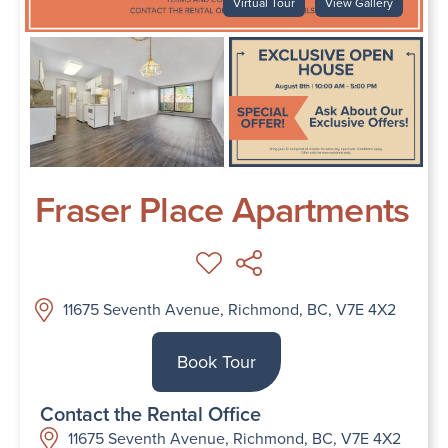
Virtual Tour
View Gallery
Fraser Place Apartments
11675 Seventh Avenue, Richmond, BC, V7E 4X2
Book Tour
Contact the Rental Office
11675 Seventh Avenue, Richmond, BC, V7E 4X2