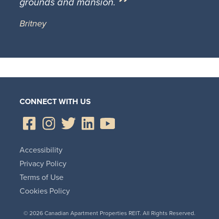
grounds and mansion.
Britney
CONNECT WITH US
Accessibility
Privacy Policy
Terms of Use
Cookies Policy
© 2026 Canadian Apartment Properties REIT. All Rights Reserved.