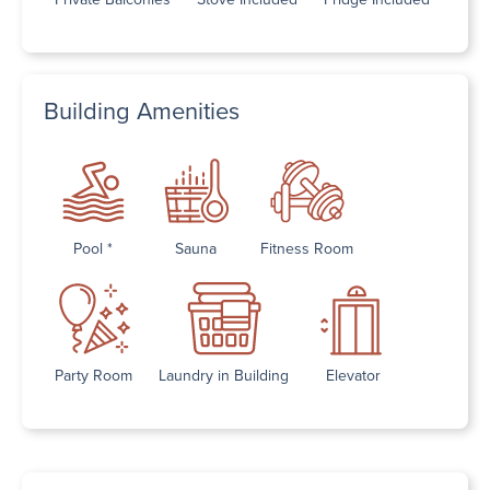
Building Amenities
Pool *
Sauna
Fitness Room
Party Room
Laundry in Building
Elevator