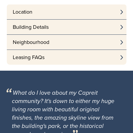
Location
Building Details
Neighbourhood
Leasing FAQs
What do I love about my Capreit
community? It's down to either my huge
living room with beautiful original
finishes, the amazing skyline view from
the building's park, or the historical