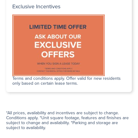
Exclusive Incentives
Terms and conditions apply. Offer valid for new residents
only based on certain lease terms.
*All prices, availability and incentives are subject to change.
Conditions apply. *Unit square footage, features and finishes are
subject to change and availability. *Parking and storage are
subject to availability.