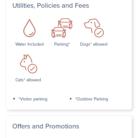
Utilities, Policies and Fees
Water Included
Parking*
Dogs* allowed
Cats* allowed
*Visitor parking
*Outdoor Parking
Offers and Promotions