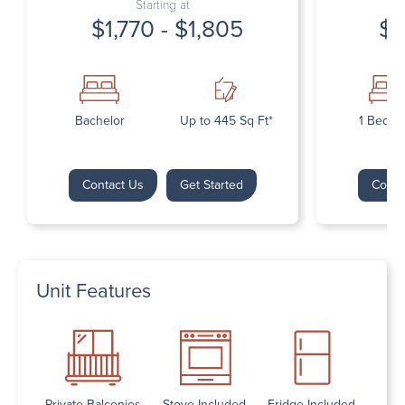
Starting at
$1,770 - $1,805
$1
Bachelor
Up to 445 Sq Ft*
1 Bedr
Contact Us
Get Started
Conta
Unit Features
Private Balconies
Stove Included
Fridge Included