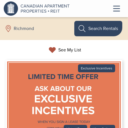
Search Rentals
Richmond
See My List
Exclusive Incentives