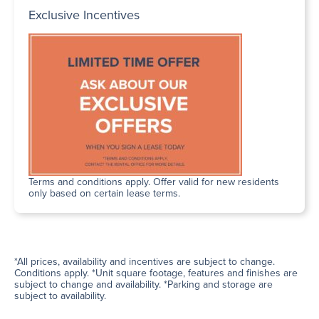
Exclusive Incentives
Terms and conditions apply. Offer valid for new residents
only based on certain lease terms.
*All prices, availability and incentives are subject to change.
Conditions apply. *Unit square footage, features and finishes are
subject to change and availability. *Parking and storage are
subject to availability.