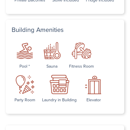
Building Amenities
Pool *
Sauna
Fitness Room
Party Room
Laundry in Building
Elevator