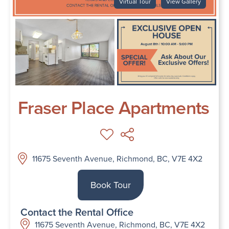
Virtual Tour
View Gallery
Fraser Place Apartments
11675 Seventh Avenue, Richmond, BC, V7E 4X2
Book Tour
Contact the Rental Office
11675 Seventh Avenue, Richmond, BC, V7E 4X2