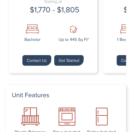
Starting at
$1,770 - $1,805
$1
Bachelor
Up to 445 Sq Ft*
1 Bedr
Contact Us
Get Started
Conta
Unit Features
Private Balconies
Stove Included
Fridge Included