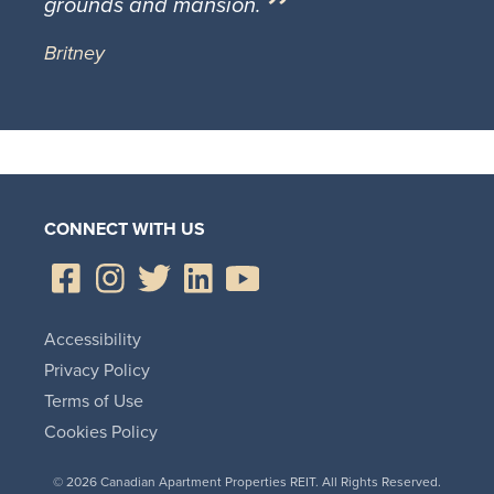
grounds and mansion.
Britney
CONNECT WITH US
Accessibility
Privacy Policy
Terms of Use
Cookies Policy
© 2026 Canadian Apartment Properties REIT. All Rights Reserved.