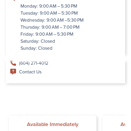
Monday: 9:00 AM – 5:30 PM
Tuesday: 9:00 AM – 5:30 PM
Wednesday: 9:00 AM –5:30 PM
Thursday: 9:00 AM – 7:00 PM
Friday: 9:00 AM – 5:30 PM
Saturday: Closed
Sunday: Closed
(604) 271-4012
Contact Us
Available Immediately
Avai