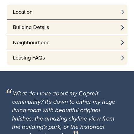
Location
Building Details
Neighbourhood
Leasing FAQs
What do I love about my Capreit
community? It's down to either my huge
living room with beautiful original
finishes, the amazing skyline view from
the building's park, or the historical