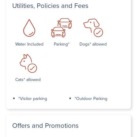
Utilities, Policies and Fees
Water Included
Parking*
Dogs* allowed
Cats* allowed
*Visitor parking
*Outdoor Parking
Offers and Promotions