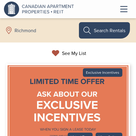
Search Rentals
Richmond
See My List
Exclusive Incentives