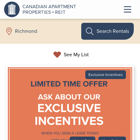
Search Rentals
Richmond
See My List
Exclusive Incentives