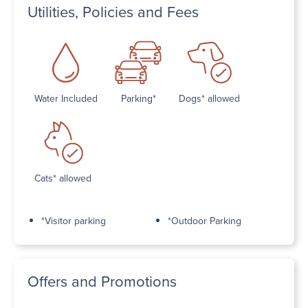
Utilities, Policies and Fees
Water Included
Parking*
Dogs* allowed
Cats* allowed
*Visitor parking
*Outdoor Parking
Offers and Promotions