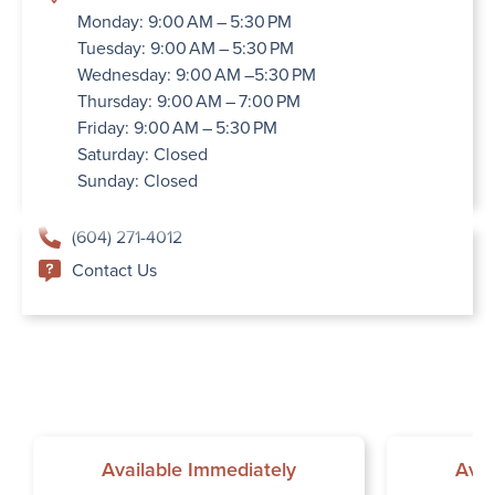
Monday: 9:00 AM – 5:30 PM
Tuesday: 9:00 AM – 5:30 PM
Wednesday: 9:00 AM –5:30 PM
Thursday: 9:00 AM – 7:00 PM
Friday: 9:00 AM – 5:30 PM
Saturday: Closed
Sunday: Closed
(604) 271-4012
Contact Us
Available Immediately
Avai