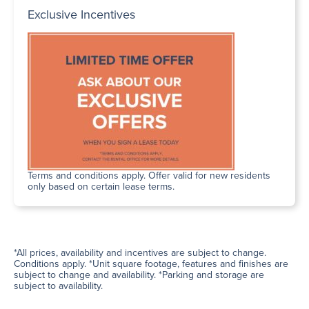
Exclusive Incentives
Terms and conditions apply. Offer valid for new residents
only based on certain lease terms.
*All prices, availability and incentives are subject to change.
Conditions apply. *Unit square footage, features and finishes are
subject to change and availability. *Parking and storage are
subject to availability.