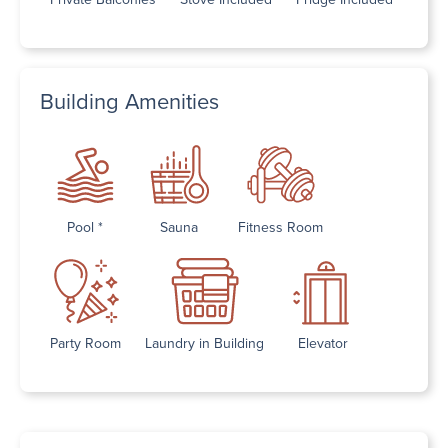
Building Amenities
Pool *
Sauna
Fitness Room
Party Room
Laundry in Building
Elevator