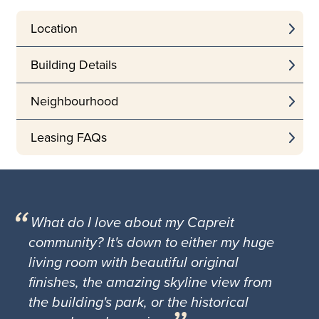
Location
Building Details
Neighbourhood
Leasing FAQs
What do I love about my Capreit
community? It's down to either my huge
living room with beautiful original
finishes, the amazing skyline view from
the building's park, or the historical