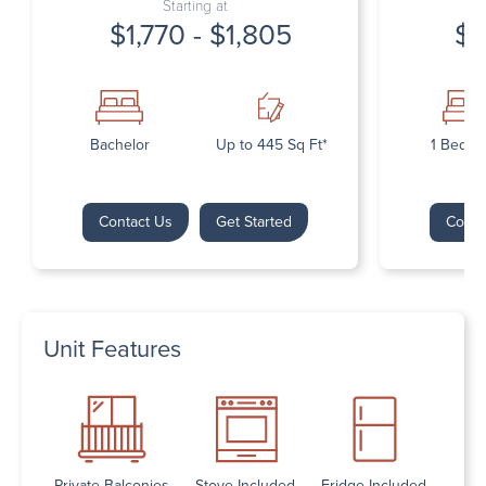
Starting at
$1,770 - $1,805
$1
Bachelor
Up to 445 Sq Ft*
1 Bedr
Contact Us
Get Started
Conta
Unit Features
Private Balconies
Stove Included
Fridge Included