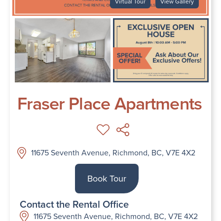
Virtual Tour
View Gallery
Fraser Place Apartments
11675 Seventh Avenue, Richmond, BC, V7E 4X2
Book Tour
Contact the Rental Office
11675 Seventh Avenue, Richmond, BC, V7E 4X2