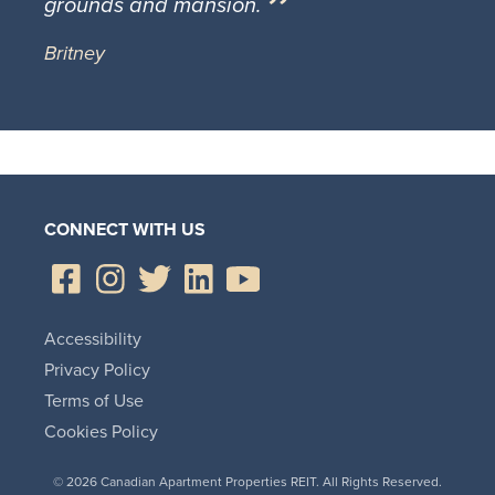
grounds and mansion.
Britney
CONNECT WITH US
Accessibility
Privacy Policy
Terms of Use
Cookies Policy
© 2026 Canadian Apartment Properties REIT. All Rights Reserved.