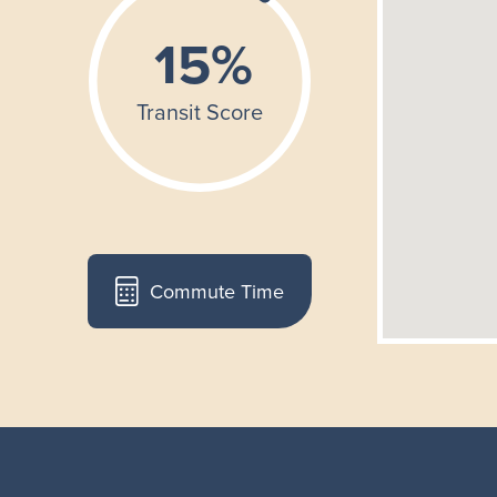
Commute Time