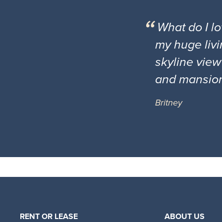
What do I l
my huge livi
skyline view
and mansio
Britney
RENT OR LEASE
ABOUT US