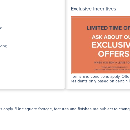
Exclusive Incentives
ed
king
Terms and conditions apply. Offer
residents only based on certain 
ns apply. *Unit square footage, features and finishes are subject to change 