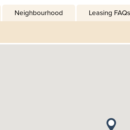
Neighbourhood
Leasing FAQ