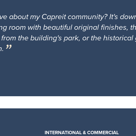
ove about my Capreit community? It's down
ng room with beautiful original finishes, 
 from the building's park, or the historica
n.
INTERNATIONAL & COMMERCIAL