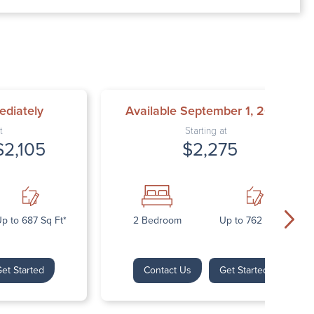
00 AM – 7:00 PM
AM – 5:30 PM
osed
ed
ediately
Available September 1, 2026
t
Starting at
$2,105
$2,275
p to 687 Sq Ft*
2 Bedroom
Up to 762 Sq Ft*
et Started
Contact Us
Get Started