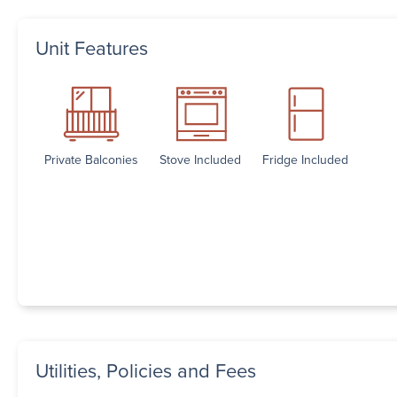
Unit Features
Private Balconies
Stove Included
Fridge Included
Utilities, Policies and Fees