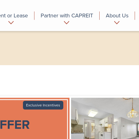
nt or Lease
Partner with CAPREIT
About Us
partment
Commercial
Who we are
Exclusive Incentives