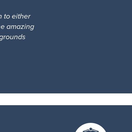
 to either
the amazing
l grounds