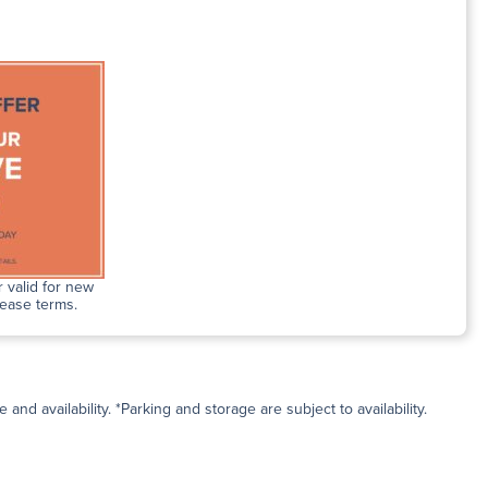
 valid for new
lease terms.
and availability. *Parking and storage are subject to availability.