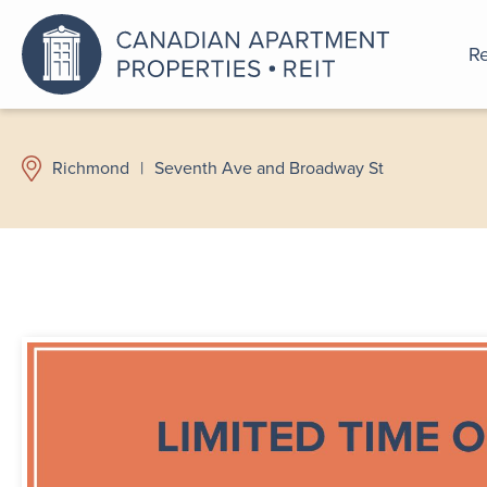
Re
An a
Richmond
|
Seventh Ave and Broadway St