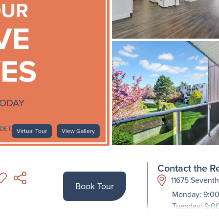
Virtual Tour
View Gallery
Contact the Re
11675 Sevent
Book Tour
Monday: 9:00
Tuesday: 9:0
Wednesday: 