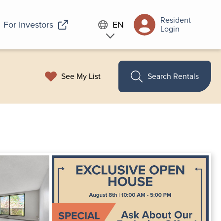
Resident
For Investors
EN
Login
See My List
Search Rentals