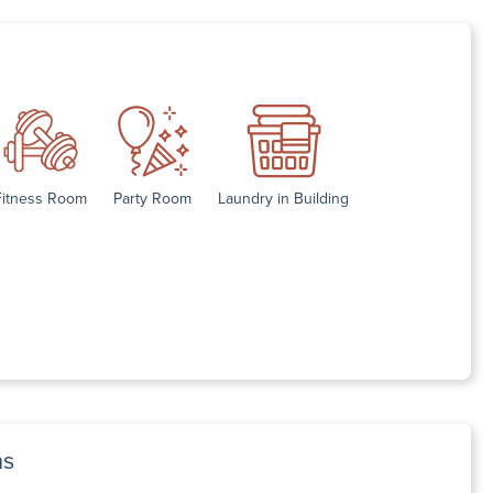
Fitness Room
Party Room
Laundry in Building
ns