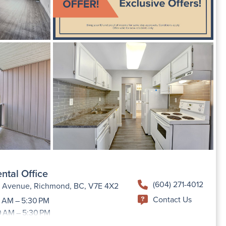
ntal Office
(604) 271-4012
h Avenue, Richmond, BC, V7E 4X2
Contact Us
 AM – 5:30 PM
0 AM – 5:30 PM
9:00 AM –5:30 PM