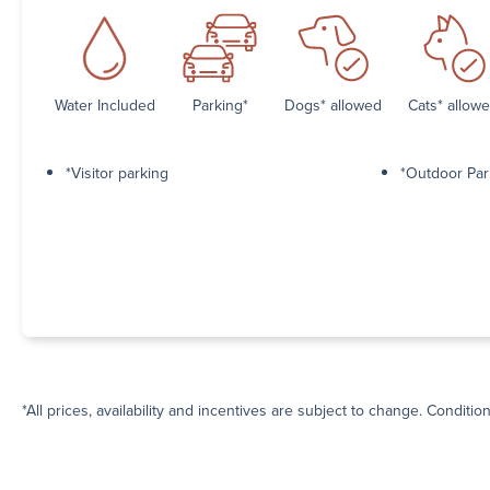
Water Included
Parking*
Dogs* allowed
Cats* allow
*Visitor parking
*Outdoor Par
*All prices, availability and incentives are subject to change. Conditio