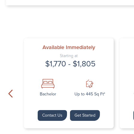
Available Immediately
Starting at
$1,770 - $1,805
Bachelor
Up to 445 Sq Ft*
Contact Us
Get Started