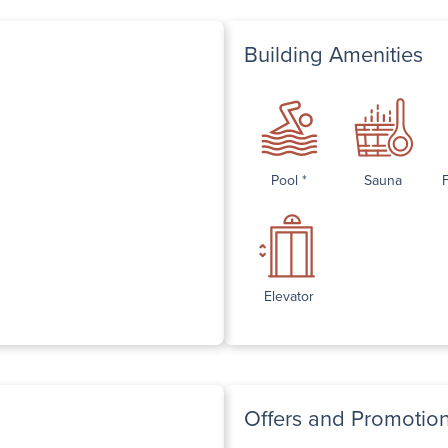
Building Amenities
Pool *
Sauna
Elevator
Offers and Promotio