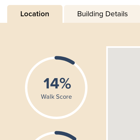
Location
Building Details