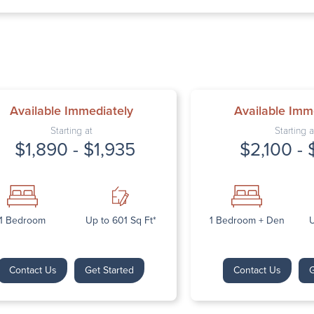
Thursday: 9:
Friday: 9:00 
Saturday: Cl
Sunday: Clos
Available Immediately
Available Imm
Starting at
Starting a
$1,890 - $1,935
$2,100 - 
Next
1 Bedroom
Up to 601 Sq Ft*
1 Bedroom + Den
U
Contact Us
Get Started
Contact Us
G