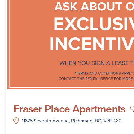
Fraser Place Apartments
11675 Seventh Avenue, Richmond, BC, V7E 4X2