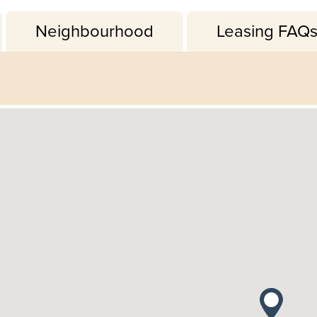
Neighbourhood
Leasing FAQ