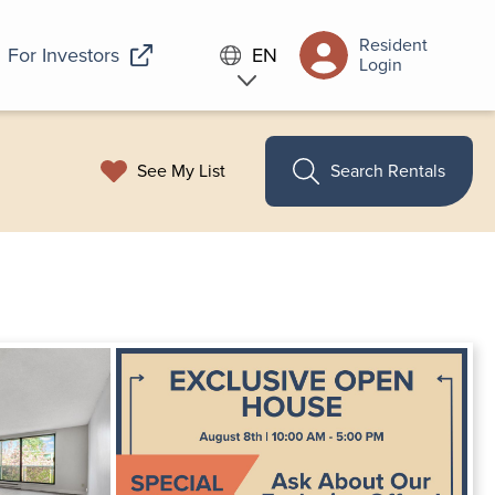
Resident
For Investors
EN
Login
See My List
Search Rentals