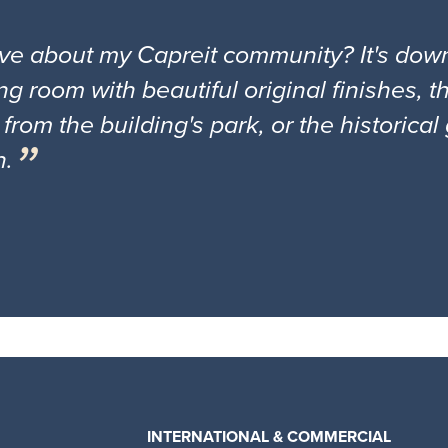
ove about my Capreit community? It's down
ng room with beautiful original finishes, 
 from the building's park, or the historica
n.
INTERNATIONAL & COMMERCIAL