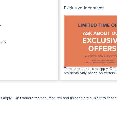
Exclusive Incentives
ed
king
Terms and conditions apply. Offer
residents only based on certain 
ns apply. *Unit square footage, features and finishes are subject to change 