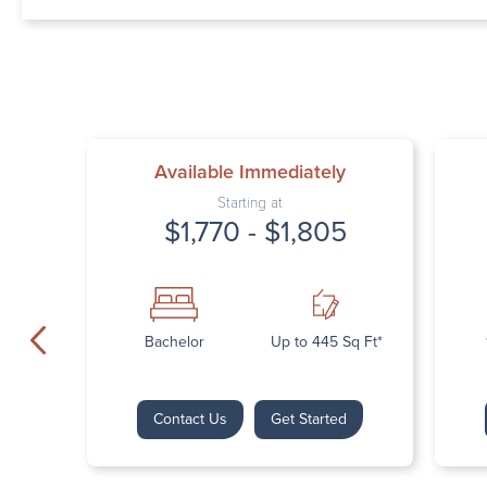
Available Immediately
Starting at
$1,770 - $1,805
Bachelor
Up to 445 Sq Ft*
Contact Us
Get Started