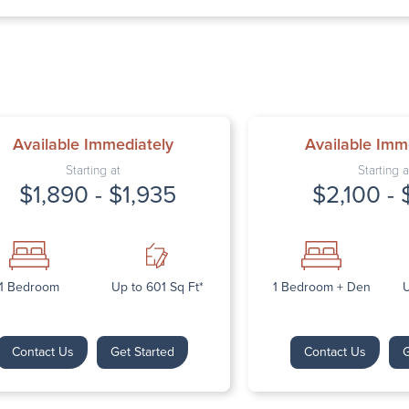
Thursday: 9:
Friday: 9:00 
Saturday: Cl
Sunday: Clos
Available Immediately
Available Imm
Starting at
Starting a
$1,890 - $1,935
$2,100 - 
Next
1 Bedroom
Up to 601 Sq Ft*
1 Bedroom + Den
U
Contact Us
Get Started
Contact Us
G