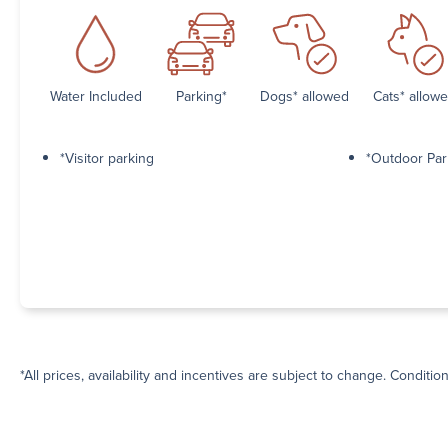
Water Included
Parking*
Dogs* allowed
Cats* allow
*Visitor parking
*Outdoor Par
*All prices, availability and incentives are subject to change. Conditio