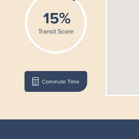
Commute Time