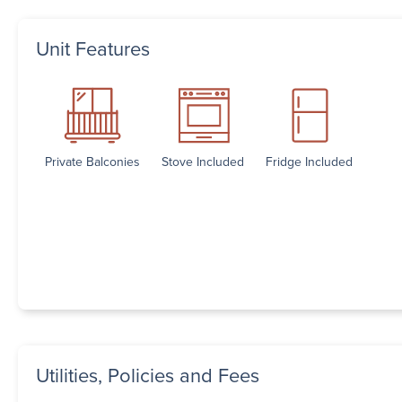
Unit Features
Private Balconies
Stove Included
Fridge Included
Utilities, Policies and Fees