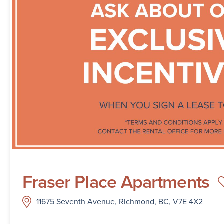
Fraser Place Apartments
11675 Seventh Avenue, Richmond, BC, V7E 4X2