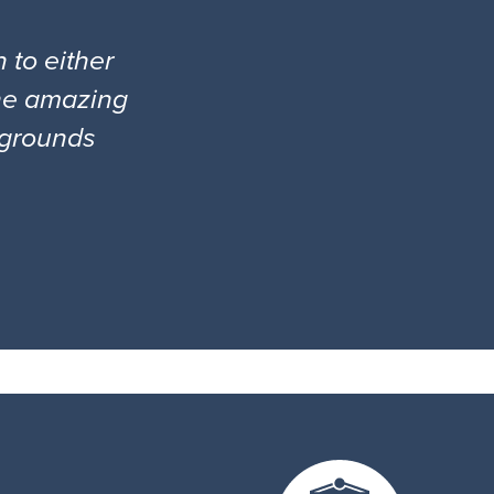
 to either
the amazing
l grounds