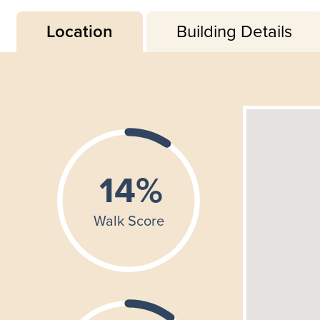
Location
Building Details