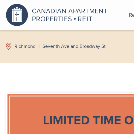
Re
An a
Richmond
|
Seventh Ave and Broadway St