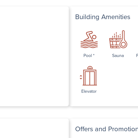
Building Amenities
Pool *
Sauna
Elevator
Offers and Promotio