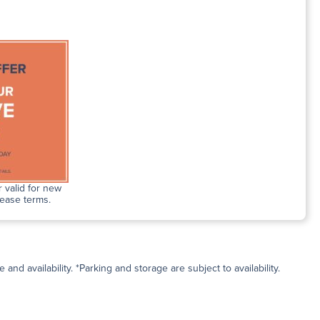
 valid for new
lease terms.
and availability. *Parking and storage are subject to availability.