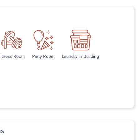
Fitness Room
Party Room
Laundry in Building
ns