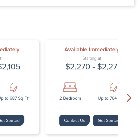
00 AM – 7:00 PM
AM – 5:30 PM
osed
ed
ediately
Available Immediately
t
Starting at
$2,105
$2,270 - $2,275
p to 687 Sq Ft*
2 Bedroom
Up to 764 Sq Ft*
et Started
Contact Us
Get Started