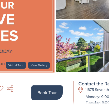
Virtual Tour
View Gallery
Contact the Re
11675 Sevent
Book Tour
Monday: 9:00
Tuesday: 9:0
Wednesday: 