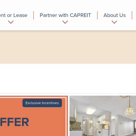
nt or Lease
Partner with CAPREIT
About Us
partment
Commercial
Who we are
Exclusive Incentives