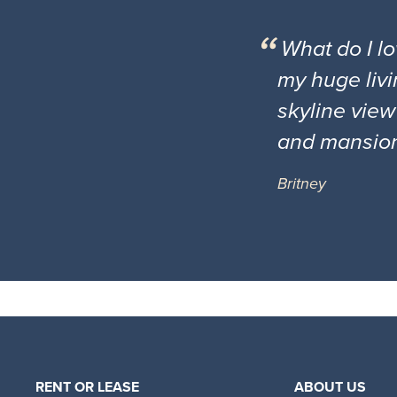
What do I l
my huge livi
skyline view
and mansio
Britney
RENT OR LEASE
ABOUT US