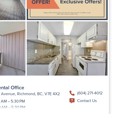
ntal Office
(604) 271-4012
h Avenue, Richmond, BC, V7E 4X2
Contact Us
 AM – 5:30 PM
0 AM – 5:30 PM
9:00 AM –5:30 PM