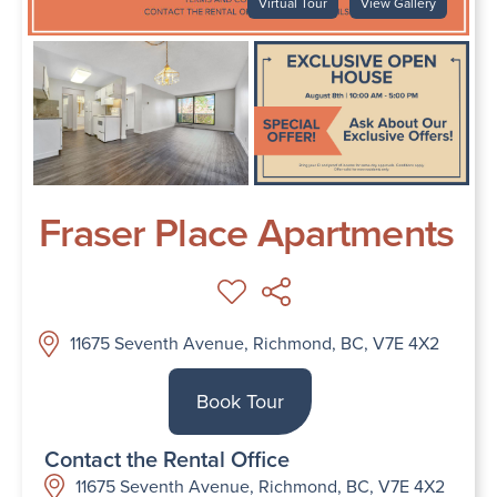
Virtual Tour
View Gallery
Fraser Place Apartments
11675 Seventh Avenue, Richmond, BC, V7E 4X2
Book Tour
Contact the Rental Office
11675 Seventh Avenue, Richmond, BC, V7E 4X2