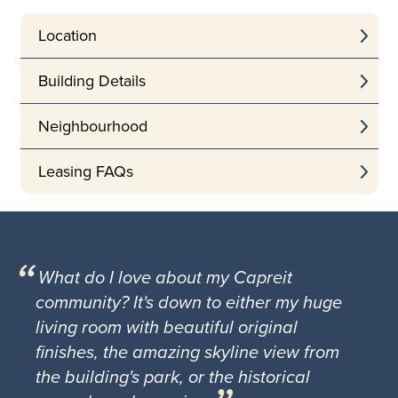
Location
Building Details
Neighbourhood
Leasing FAQs
What do I love about my Capreit
community? It's down to either my huge
living room with beautiful original
finishes, the amazing skyline view from
the building's park, or the historical