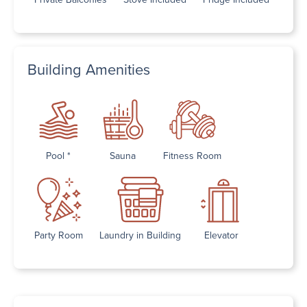
Building Amenities
Pool *
Sauna
Fitness Room
Party Room
Laundry in Building
Elevator