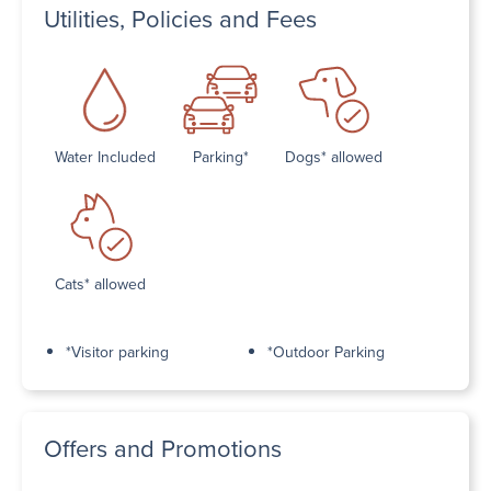
Utilities, Policies and Fees
Water Included
Parking*
Dogs* allowed
Cats* allowed
*Visitor parking
*Outdoor Parking
Offers and Promotions