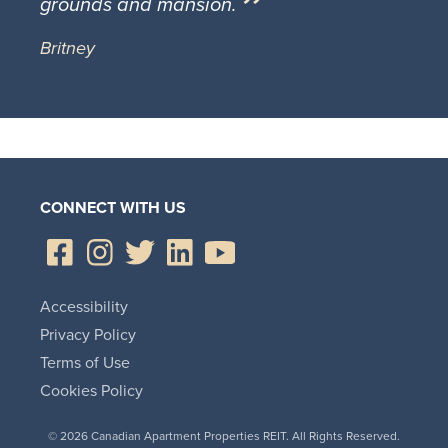
grounds and mansion.
Britney
CONNECT WITH US
Accessibility
Privacy Policy
Terms of Use
Cookies Policy
© 2026 Canadian Apartment Properties REIT. All Rights Reserved.