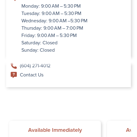
Monday: 9:00 AM – 5:30 PM
Tuesday: 9:00 AM – 5:30 PM
Wednesday: 9:00 AM –5:30 PM
Thursday: 9:00 AM – 7:00 PM
Friday: 9:00 AM – 5:30 PM
Saturday: Closed
Sunday: Closed
(604) 271-4012
Contact Us
Available Immediately
Avai