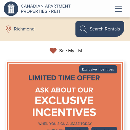
Search Rentals
Richmond
See My List
Exclusive Incentives