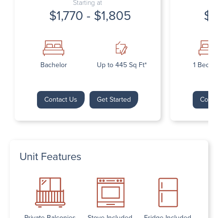
Starting at
$1,770 - $1,805
$1
Bachelor
Up to 445 Sq Ft*
1 Bedr
Contact Us
Get Started
Conta
Unit Features
Private Balconies
Stove Included
Fridge Included