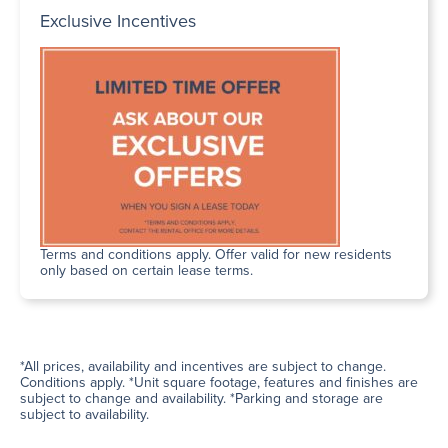
Exclusive Incentives
Terms and conditions apply. Offer valid for new residents
only based on certain lease terms.
*All prices, availability and incentives are subject to change.
Conditions apply. *Unit square footage, features and finishes are
subject to change and availability. *Parking and storage are
subject to availability.