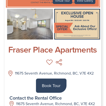
Virtual Tour
View Gallery
Fraser Place Apartments
11675 Seventh Avenue, Richmond, BC, V7E 4X2
Book Tour
Contact the Rental Office
11675 Seventh Avenue, Richmond, BC, V7E 4X2