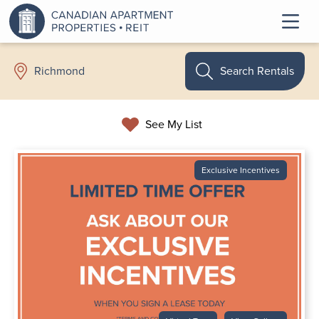
Search Rentals
Richmond
See My List
Exclusive Incentives