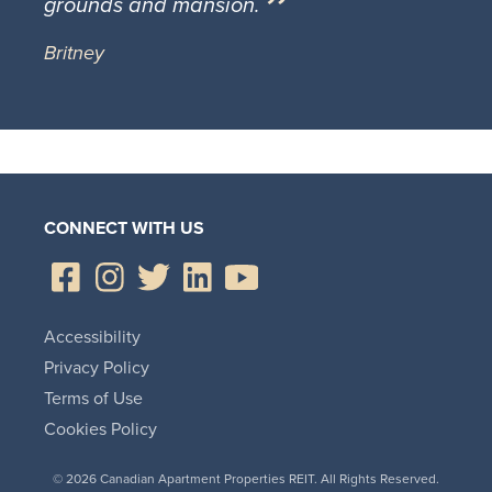
grounds and mansion.
Britney
CONNECT WITH US
Accessibility
Privacy Policy
Terms of Use
Cookies Policy
© 2026 Canadian Apartment Properties REIT. All Rights Reserved.