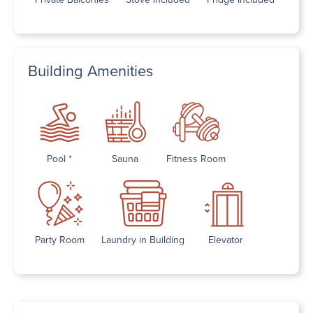
Building Amenities
Pool *
Sauna
Fitness Room
Party Room
Laundry in Building
Elevator