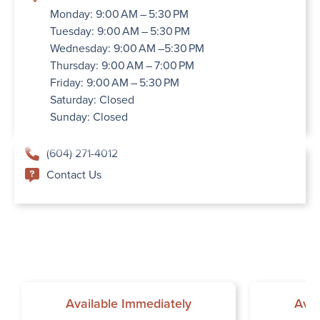
Monday: 9:00 AM – 5:30 PM
Tuesday: 9:00 AM – 5:30 PM
Wednesday: 9:00 AM –5:30 PM
Thursday: 9:00 AM – 7:00 PM
Friday: 9:00 AM – 5:30 PM
Saturday: Closed
Sunday: Closed
(604) 271-4012
Contact Us
Available Immediately
Avai