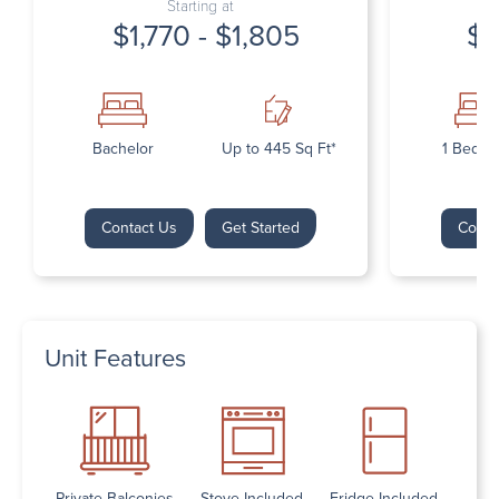
Starting at
$1,770 - $1,805
$1
Bachelor
Up to 445 Sq Ft*
1 Bedr
Contact Us
Get Started
Conta
Unit Features
Private Balconies
Stove Included
Fridge Included