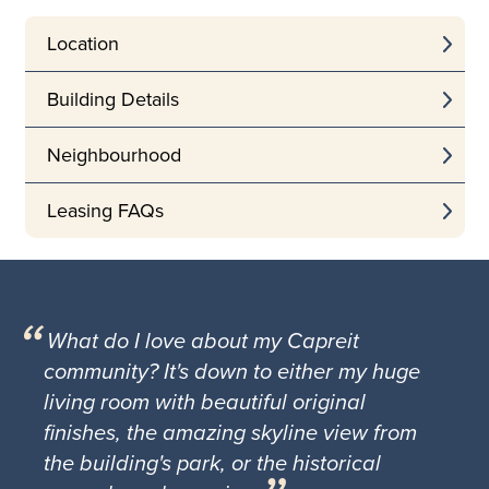
Location
Building Details
Neighbourhood
Leasing FAQs
What do I love about my Capreit
community? It's down to either my huge
living room with beautiful original
finishes, the amazing skyline view from
the building's park, or the historical