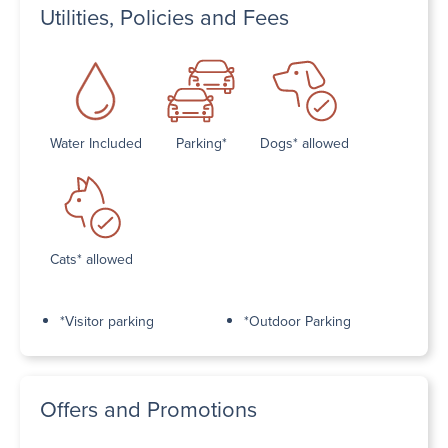
Utilities, Policies and Fees
Water Included
Parking*
Dogs* allowed
Cats* allowed
*Visitor parking
*Outdoor Parking
Offers and Promotions