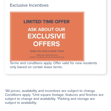
Exclusive Incentives
Terms and conditions apply. Offer valid for new residents
only based on certain lease terms.
*All prices, availability and incentives are subject to change.
Conditions apply. *Unit square footage, features and finishes are
subject to change and availability. *Parking and storage are
subject to availability.